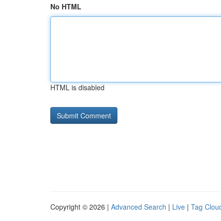
No HTML
HTML is disabled
Copyright © 2026 |
Advanced Search
|
Live
|
Tag Clou