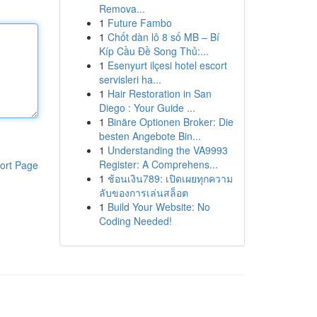
Remova...
1
Future Fambo
1
Chốt dàn lô 8 số MB – Bí
Kíp Cầu Đề Song Thủ:...
1
Esenyurt ilçesi hotel escort
servisleri ha...
1
Hair Restoration in San
Diego : Your Guide ...
1
Binäre Optionen Broker: Die
besten Angebote Bin...
1
Understanding the VA9993
Register: A Comprehens...
ort Page
1
ช้อนเงิน789: เปิดเผยทุกความ
ลับของการเล่นสล็อต
1
Build Your Website: No
Coding Needed!