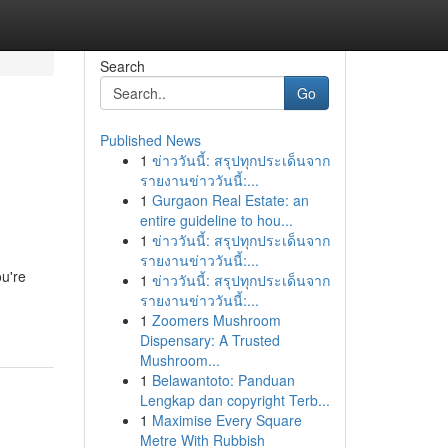
Search
Go
Published News
1
ข่าววันนี้: สรุปทุกประเด็นจาก
รายงานข่าววันนี้:...
1
Gurgaon Real Estate: an
entire guideline to hou...
1
ข่าววันนี้: สรุปทุกประเด็นจาก
รายงานข่าววันนี้:...
ou're
1
ข่าววันนี้: สรุปทุกประเด็นจาก
รายงานข่าววันนี้:...
1
Zoomers Mushroom
Dispensary: A Trusted
Mushroom...
1
Belawantoto: Panduan
Lengkap dan copyright Terb...
1
Maximise Every Square
Metre With Rubbish