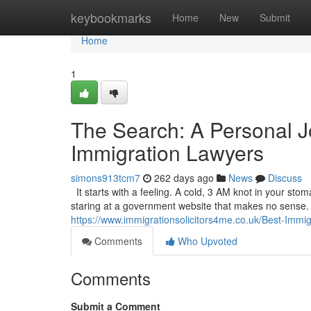
Home
keybookmarks
Home
New
Submit
Home
1
The Search: A Personal J
Immigration Lawyers
simons913tcm7
262 days ago
News
Discuss
It starts with a feeling. A cold, 3 AM knot in your sto
staring at a government website that makes no sense. It’
https://www.immigrationsolicitors4me.co.uk/Best-Immi
Comments
Who Upvoted
Comments
Submit a Comment