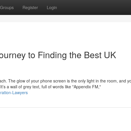
Groups
Register
Login
ourney to Finding the Best UK
mach. The glow of your phone screen is the only light in the room, and y
s a wall of grey text, full of words like "Appendix FM,"
gration-Lawyers