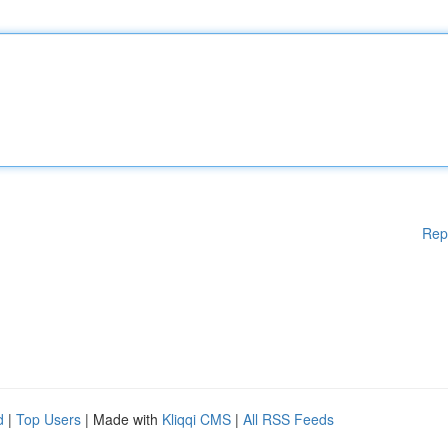
Rep
d
|
Top Users
| Made with
Kliqqi CMS
|
All RSS Feeds