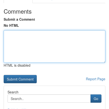
Comments
Submit a Comment
No HTML
HTML is disabled
Report Page
Search
Go