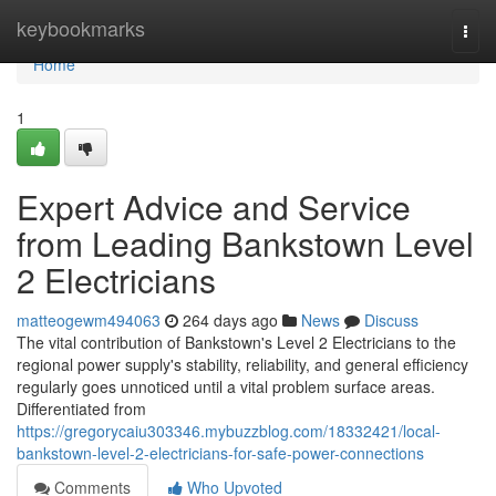
Home
keybookmarks
Togg
navi
Home
1
Expert Advice and Service
from Leading Bankstown Level
2 Electricians
matteogewm494063
264 days ago
News
Discuss
The vital contribution of Bankstown's Level 2 Electricians to the
regional power supply's stability, reliability, and general efficiency
regularly goes unnoticed until a vital problem surface areas.
Differentiated from
https://gregorycaiu303346.mybuzzblog.com/18332421/local-
bankstown-level-2-electricians-for-safe-power-connections
Comments
Who Upvoted