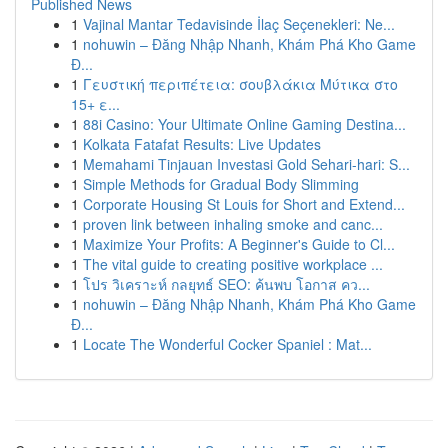
Published News
1
Vajinal Mantar Tedavisinde İlaç Seçenekleri: Ne...
1
nohuwin – Đăng Nhập Nhanh, Khám Phá Kho Game
Đ...
1
Γευστική περιπέτεια: σουβλάκια Μύτικα στο
15+ ε...
1
88i Casino: Your Ultimate Online Gaming Destina...
1
Kolkata Fatafat Results: Live Updates
1
Memahami Tinjauan Investasi Gold Sehari-hari: S...
1
Simple Methods for Gradual Body Slimming
1
Corporate Housing St Louis for Short and Extend...
1
proven link between inhaling smoke and canc...
1
Maximize Your Profits: A Beginner's Guide to Cl...
1
The vital guide to creating positive workplace ...
1
โปร วิเคราะห์ กลยุทธ์ SEO: ค้นพบ โอกาส คว...
1
nohuwin – Đăng Nhập Nhanh, Khám Phá Kho Game
Đ...
1
Locate The Wonderful Cocker Spaniel : Mat...