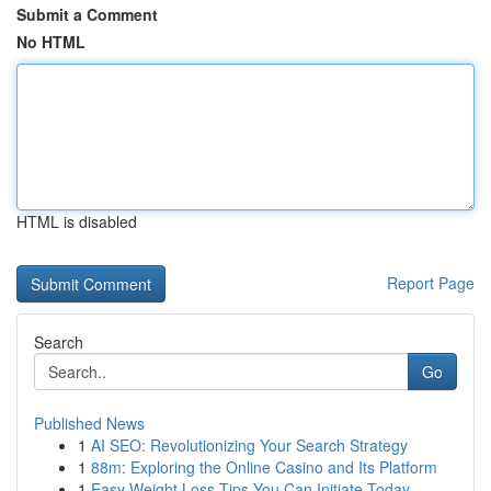
Submit a Comment
No HTML
HTML is disabled
Report Page
Search
Go
Published News
1
AI SEO: Revolutionizing Your Search Strategy
1
88m: Exploring the Online Casino and Its Platform
1
Easy Weight Loss Tips You Can Initiate Today