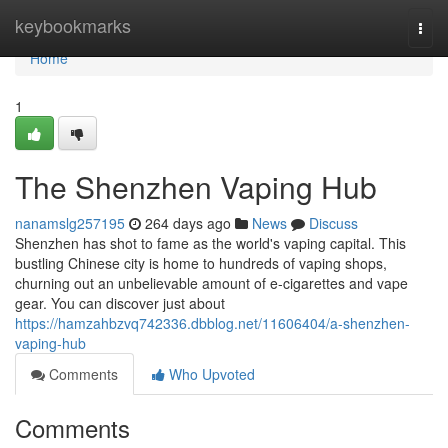
Home
keybookmarks
Togg
navi
Home
1
The Shenzhen Vaping Hub
nanamslg257195
264 days ago
News
Discuss
Shenzhen has shot to fame as the world's vaping capital. This
bustling Chinese city is home to hundreds of vaping shops,
churning out an unbelievable amount of e-cigarettes and vape
gear. You can discover just about
https://hamzahbzvq742336.dbblog.net/11606404/a-shenzhen-
vaping-hub
Comments
Who Upvoted
Comments