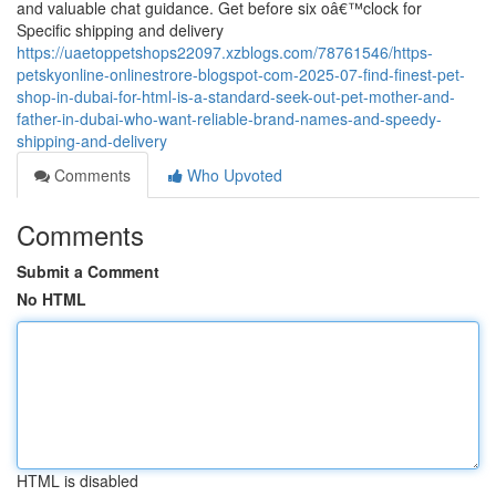
and valuable chat guidance. Get before six oâ€™clock for
Specific shipping and delivery
https://uaetoppetshops22097.xzblogs.com/78761546/https-
petskyonline-onlinestrore-blogspot-com-2025-07-find-finest-pet-
shop-in-dubai-for-html-is-a-standard-seek-out-pet-mother-and-
father-in-dubai-who-want-reliable-brand-names-and-speedy-
shipping-and-delivery
Comments
Who Upvoted
Comments
Submit a Comment
No HTML
HTML is disabled