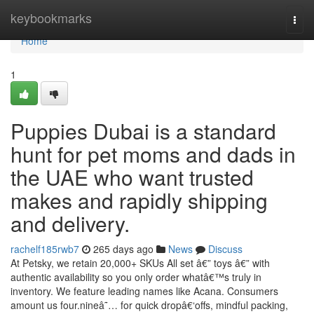
Home
keybookmarks
Togg
navi
Home
1
Puppies Dubai is a standard
hunt for pet moms and dads in
the UAE who want trusted
makes and rapidly shipping
and delivery.
rachelf185rwb7
265 days ago
News
Discuss
At Petsky, we retain 20,000+ SKUs All set â€” toys â€” with
authentic availability so you only order whatâ€™s truly in
inventory. We feature leading names like Acana. Consumers
amount us four.nineâ˜… for quick dropâ€‘offs, mindful packing,