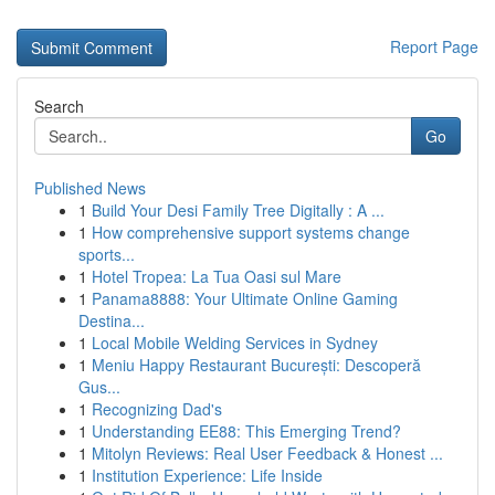
Report Page
Search
Go
Published News
1
Build Your Desi Family Tree Digitally : A ...
1
How comprehensive support systems change
sports...
1
Hotel Tropea: La Tua Oasi sul Mare
1
Panama8888: Your Ultimate Online Gaming
Destina...
1
Local Mobile Welding Services in Sydney
1
Meniu Happy Restaurant București: Descoperă
Gus...
1
Recognizing Dad's
1
Understanding EE88: This Emerging Trend?
1
Mitolyn Reviews: Real User Feedback & Honest ...
1
Institution Experience: Life Inside