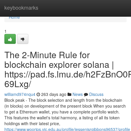
Home
keybookmarks
Home
1
The 2-Minute Rule for
blockchain explorer solana |
https://pad.fs.lmu.de/h2FzBnO
69Lxg/
williamd974nqu4
263 days ago
News
Discuss
Block peak - The block selection and length from the blockchain
(in blocks) on development of the present block When you search
to get a Ethereum wallet, you have a complete portfolio watch.
This features the wallet's total harmony, a listing of all its token
holdings with their latest price,
https://www.woorips.vic.edu.au/profile/jessenisrgibbons96537/profile