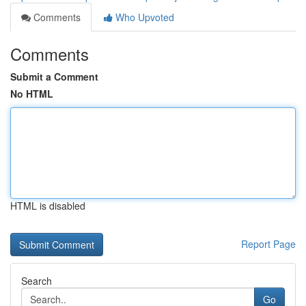
Comments
Who Upvoted
Comments
Submit a Comment
No HTML
HTML is disabled
Report Page
Search
Go