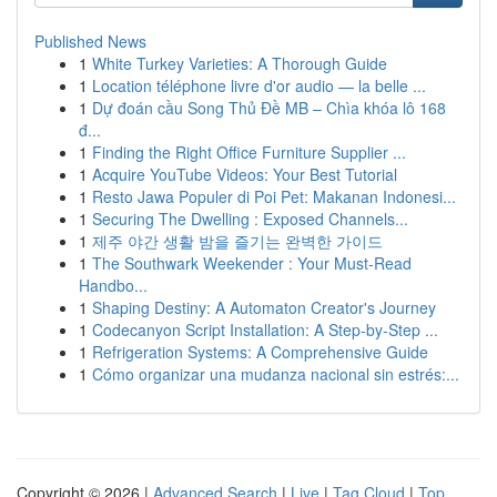
Published News
1
White Turkey Varieties: A Thorough Guide
1
Location téléphone livre d'or audio — la belle ...
1
Dự đoán cầu Song Thủ Đề MB – Chìa khóa lô 168
đ...
1
Finding the Right Office Furniture Supplier ...
1
Acquire YouTube Videos: Your Best Tutorial
1
Resto Jawa Populer di Poi Pet: Makanan Indonesi...
1
Securing The Dwelling : Exposed Channels...
1
제주 야간 생활 밤을 즐기는 완벽한 가이드
1
The Southwark Weekender : Your Must-Read
Handbo...
1
Shaping Destiny: A Automaton Creator's Journey
1
Codecanyon Script Installation: A Step-by-Step ...
1
Refrigeration Systems: A Comprehensive Guide
1
Cómo organizar una mudanza nacional sin estrés:...
Copyright © 2026 |
Advanced Search
|
Live
|
Tag Cloud
|
Top