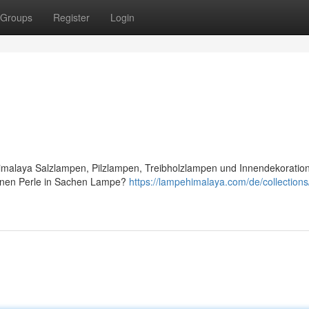
Groups
Register
Login
Himalaya Salzlampen, Pilzlampen, Treibholzlampen und Innendekoratio
ltenen Perle in Sachen Lampe?
https://lampehimalaya.com/de/collections