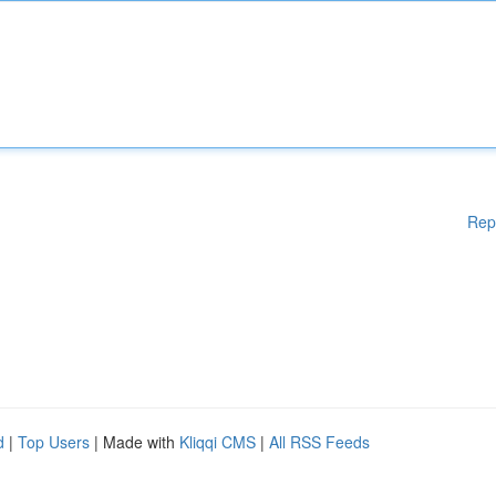
Rep
d
|
Top Users
| Made with
Kliqqi CMS
|
All RSS Feeds