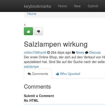
Home
keybookmarks
Home
New
Submit
Home
1
Salzlampen wirkung
colton7t98vyc9
264 days ago
News
Discuss
Der erste Online Shop, der sich auf den Verkauf von 
spezialisiert hat. Sind Sie auf der Suche nach der se
salzlampe
Comments
Who Upvoted
Comments
Submit a Comment
No HTML