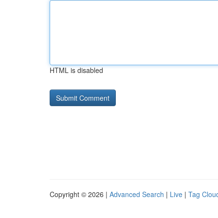
HTML is disabled
Copyright © 2026 |
Advanced Search
|
Live
|
Tag Clou