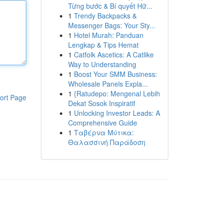
Từng bước & Bí quyết Hữ...
1
Trendy Backpacks &
Messenger Bags: Your Sty...
1
Hotel Murah: Panduan
Lengkap & Tips Hemat
1
Catfolk Ascetics: A Catlike
Way to Understanding
1
Boost Your SMM Business:
Wholesale Panels Expla...
1
{Ratudepo: Mengenal Lebih
ort Page
Dekat Sosok Inspiratif
1
Unlocking Investor Leads: A
Comprehensive Guide
1
Ταβέρνα Μύτικα:
Θαλασσινή Παράδοση