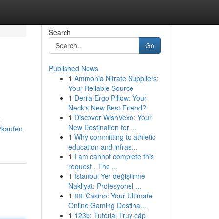
Search
Go
Published News
1
Ammonia Nitrate Suppliers:
Your Reliable Source
1
Derila Ergo Pillow: Your
Neck's New Best Friend?
1
Discover WishVexo: Your
n
New Destination for ...
/kaufen-
1
Why committing to athletic
education and infras...
1
I am cannot complete this
request . The ...
1
İstanbul Yer değiştirme
Nakliyat: Profesyonel ...
1
88i Casino: Your Ultimate
Online Gaming Destina...
1
123b: Tutorial Truy cập