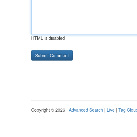
HTML is disabled
Copyright © 2026 |
Advanced Search
|
Live
|
Tag Clou