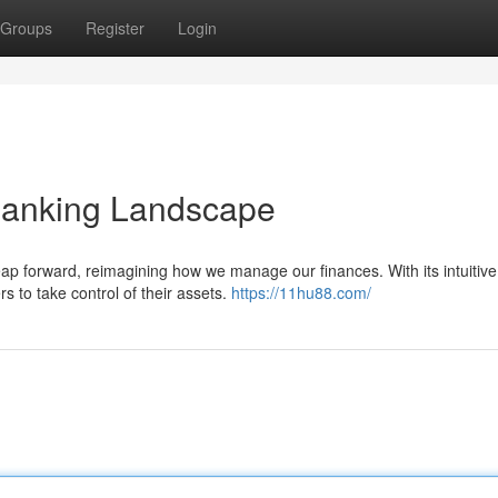
Groups
Register
Login
Banking Landscape
leap forward, reimagining how we manage our finances. With its intuitive
s to take control of their assets.
https://11hu88.com/