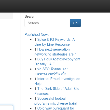
Search
Go
Published News
1
Spice & K2 Keywords: A
Line-by-Line Resource
1
How next-generation
networking strategies are r...
1
Buy Four-Acetoxy-copyright
Digitally : A F...
1
ทำ SEO ด้วยตนเอง :
แนวทาง เวอร์ชั่น เบื้อ...
1
Internet Fraud Investigation
Help
1
The Dark Side of Adult Site
Finances
1
Successful football
programs mix diverse traini...
1
Colorway pureguard for