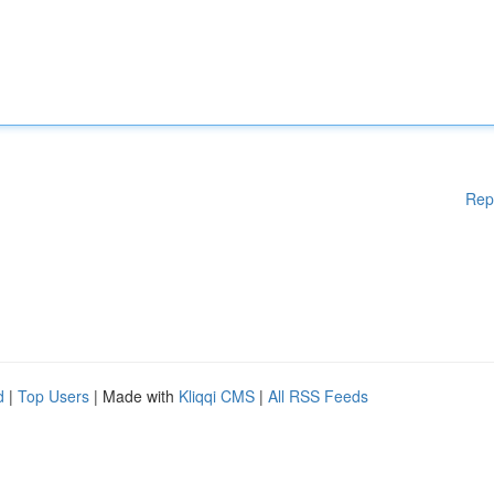
Rep
d
|
Top Users
| Made with
Kliqqi CMS
|
All RSS Feeds