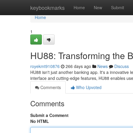
Home
keybookmarks
Home
New
Submit
Home
1
HU88: Transforming the 
royekmt910876
266 days ago
News
Discuss
HU88 isn't just another banking app. It's a innovative 
interface and cutting-edge features, HU88 enables user
Comments
Who Upvoted
Comments
Submit a Comment
No HTML