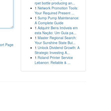
rpet bottle producing an...
1
Network Promotion Tools:
Your Required Present ...
1
Sump Pump Maintenance:
A Complete Guide
1
Adquirir Bens Imóveis em
esta Nação: Um Guia pa...
1
Master Regional Search:
Your Sunshine State Bui...
ort Page
1
Unlock Dividend Growth: A
Strategic Investing A...
1
Roland Printer Service
Lebanon: Reliable & ...