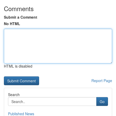
Comments
Submit a Comment
No HTML
HTML is disabled
Report Page
Search
Go
Published News