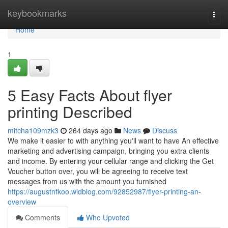
Home
keybookmarks
Togg
navi
Home
1
5 Easy Facts About flyer
printing Described
mitcha109mzk3
264 days ago
News
Discuss
We make it easier to with anything you'll want to have An effective
marketing and advertising campaign, bringing you extra clients
and income. By entering your cellular range and clicking the Get
Voucher button over, you will be agreeing to receive text
messages from us with the amount you furnished
https://augustnfkoo.widblog.com/92852987/flyer-printing-an-
overview
Comments
Who Upvoted