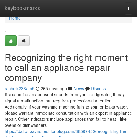
Home
keybookmarks
Togg
navi
Home
1
Recognizing the right moment
to call an appliance repair
company
rachelx233atn5
265 days ago
News
Discuss
If you notice any unusual sounds from your refrigerator, it may
signal a malfunction that requires professional attention.
Additionally, if your washing machine fails to spin or leaks water,
please warrant immediate consultation with an expert in appliance
repair. Other indicators include appliances that fail to heat—like
ovens or dishwashers—
https://daltonbavnc.techionblog.com/38599450/recognizing-the-