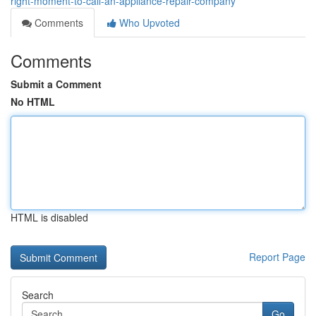
right-moment-to-call-an-appliance-repair-company
Comments
Who Upvoted
Comments
Submit a Comment
No HTML
HTML is disabled
Report Page
Search
Go