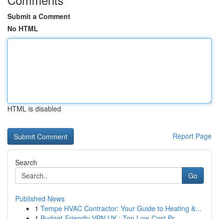
Submit a Comment
No HTML
HTML is disabled
Report Page
Search
Go
Published News
1
Tempe HVAC Contractor: Your Guide to Heating &...
1
Budget-Friendly VPN UK : Top Low-Cost Pr...