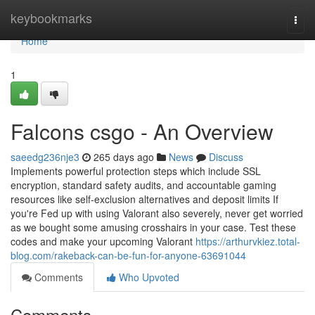
Home
keybookmarks
Togg
navi
Home
1
Falcons csgo - An Overview
saeedg236nje3
265 days ago
News
Discuss
Implements powerful protection steps which include SSL
encryption, standard safety audits, and accountable gaming
resources like self-exclusion alternatives and deposit limits If
you're Fed up with using Valorant also severely, never get worried
as we bought some amusing crosshairs in your case. Test these
codes and make your upcoming Valorant
https://arthurvkiez.total-
blog.com/rakeback-can-be-fun-for-anyone-63691044
Comments
Who Upvoted
Comments