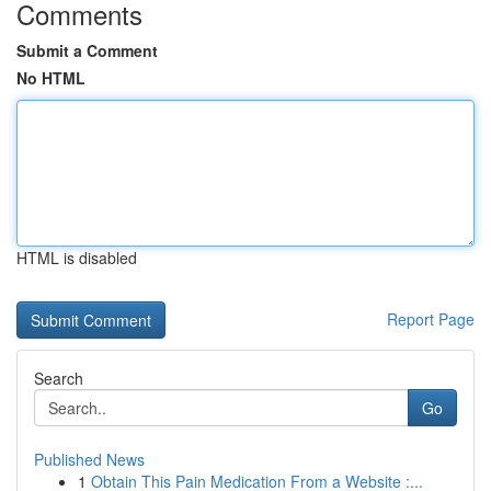
Comments
Submit a Comment
No HTML
HTML is disabled
Report Page
Search
Go
Published News
1
Obtain This Pain Medication From a Website :...