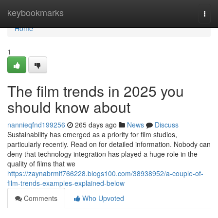
Home
keybookmarks
Togg
navi
Home
1
The film trends in 2025 you
should know about
nannieqfnd199256
265 days ago
News
Discuss
Sustainability has emerged as a priority for film studios,
particularly recently. Read on for detailed information. Nobody can
deny that technology integration has played a huge role in the
quality of films that we
https://zaynabrmlf766228.blogs100.com/38938952/a-couple-of-
film-trends-examples-explained-below
Comments
Who Upvoted