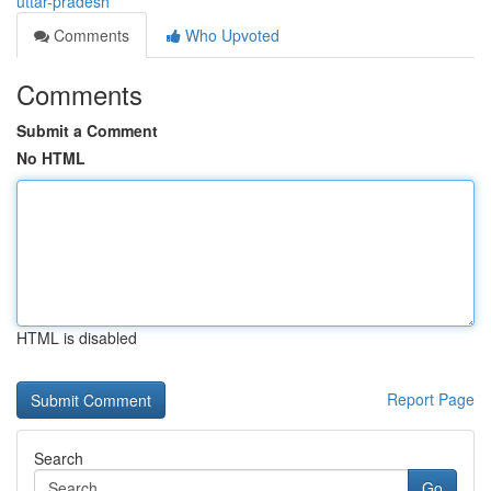
uttar-pradesh
Comments
Who Upvoted
Comments
Submit a Comment
No HTML
HTML is disabled
Report Page
Search
Go