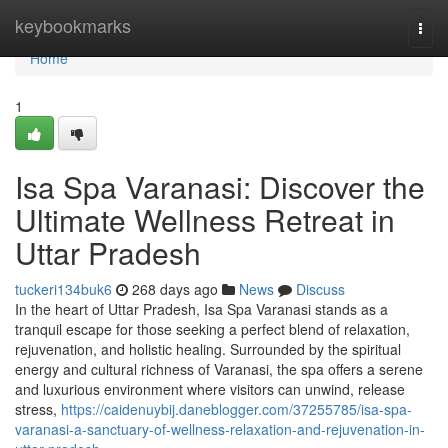
Home
keybookmarks
Togg
navi
Home
1
Isa Spa Varanasi: Discover the
Ultimate Wellness Retreat in
Uttar Pradesh
tuckeri134buk6
268 days ago
News
Discuss
In the heart of Uttar Pradesh, Isa Spa Varanasi stands as a
tranquil escape for those seeking a perfect blend of relaxation,
rejuvenation, and holistic healing. Surrounded by the spiritual
energy and cultural richness of Varanasi, the spa offers a serene
and luxurious environment where visitors can unwind, release
stress,
https://caidenuybij.daneblogger.com/37255785/isa-spa-
varanasi-a-sanctuary-of-wellness-relaxation-and-rejuvenation-in-