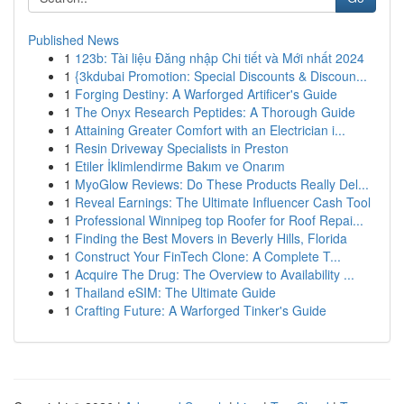
Published News
1
123b: Tài liệu Đăng nhập Chi tiết và Mới nhất 2024
1
{3kdubai Promotion: Special Discounts & Discoun...
1
Forging Destiny: A Warforged Artificer's Guide
1
The Onyx Research Peptides: A Thorough Guide
1
Attaining Greater Comfort with an Electrician i...
1
Resin Driveway Specialists in Preston
1
Etiler İklimlendirme Bakım ve Onarım
1
MyoGlow Reviews: Do These Products Really Del...
1
Reveal Earnings: The Ultimate Influencer Cash Tool
1
Professional Winnipeg top Roofer for Roof Repai...
1
Finding the Best Movers in Beverly Hills, Florida
1
Construct Your FinTech Clone: A Complete T...
1
Acquire The Drug: The Overview to Availability ...
1
Thailand eSIM: The Ultimate Guide
1
Crafting Future: A Warforged Tinker's Guide