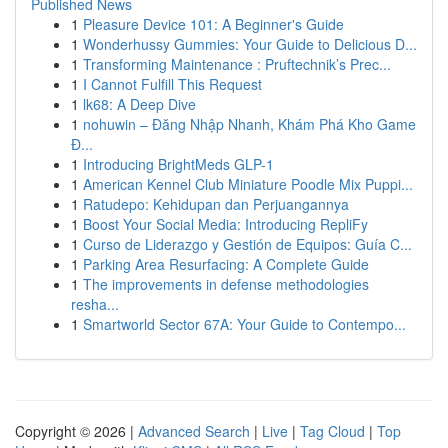
Published News
1
Pleasure Device 101: A Beginner's Guide
1
Wonderhussy Gummies: Your Guide to Delicious D...
1
Transforming Maintenance : Pruftechnik’s Prec...
1
I Cannot Fulfill This Request
1
lk68: A Deep Dive
1
nohuwin – Đăng Nhập Nhanh, Khám Phá Kho Game
Đ...
1
Introducing BrightMeds GLP-1
1
American Kennel Club Miniature Poodle Mix Puppi...
1
Ratudepo: Kehidupan dan Perjuangannya
1
Boost Your Social Media: Introducing RepliFy
1
Curso de Liderazgo y Gestión de Equipos: Guía C...
1
Parking Area Resurfacing: A Complete Guide
1
The improvements in defense methodologies
resha...
1
Smartworld Sector 67A: Your Guide to Contempo...
Copyright © 2026 |
Advanced Search
|
Live
|
Tag Cloud
|
Top