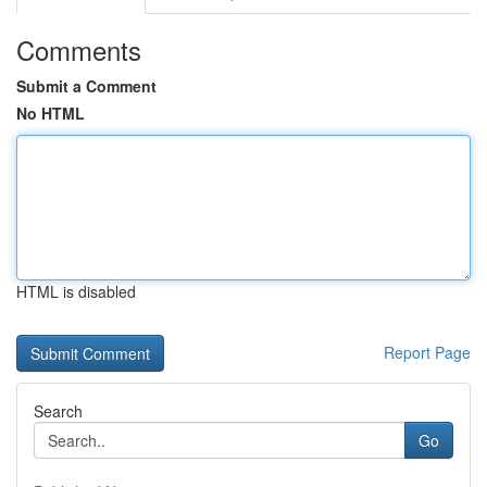
Comments
Submit a Comment
No HTML
HTML is disabled
Report Page
Search
Go