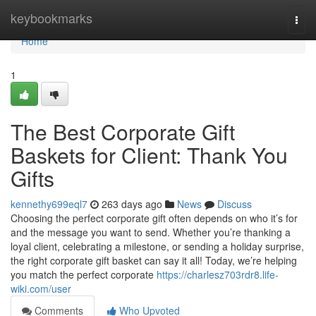
Home
keybookmarks
Togg
navi
Home
1
The Best Corporate Gift
Baskets for Client: Thank You
Gifts
kennethy699eql7
263 days ago
News
Discuss
Choosing the perfect corporate gift often depends on who it’s for
and the message you want to send. Whether you’re thanking a
loyal client, celebrating a milestone, or sending a holiday surprise,
the right corporate gift basket can say it all! Today, we’re helping
you match the perfect corporate
https://charlesz703rdr8.life-
wiki.com/user
Comments
Who Upvoted