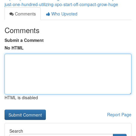
just-one-hundred-utilizing-xpo-start-off-compact-grow-huge
Comments
Who Upvoted
Comments
Submit a Comment
No HTML
HTML is disabled
Report Page
Search