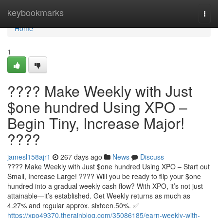
Home
keybookmarks
Togg
navi
Home
1
???? Make Weekly with Just
$one hundred Using XPO –
Begin Tiny, Increase Major!
????
jamesl158ajr1
267 days ago
News
Discuss
???? Make Weekly with Just $one hundred Using XPO – Start out
Small, Increase Large! ???? Will you be ready to flip your $one
hundred into a gradual weekly cash flow? With XPO, it’s not just
attainable—it’s established. Get Weekly returns as much as
4.27% and regular approx. sixteen.50%. ✅
https://xpo49370.therainblog.com/35086185/earn-weekly-with-