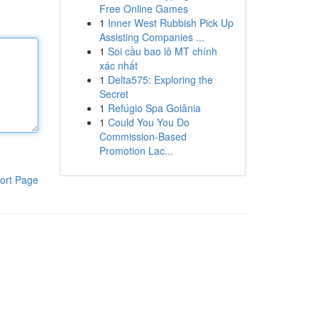
Free Online Games
1
Inner West Rubbish Pick Up
Assisting Companies ...
1
Soi cầu bao lô MT chính
xác nhất
1
Delta575: Exploring the
Secret
1
Refúgio Spa Goiânia
1
Could You You Do
Commission-Based
Promotion Lac...
ort Page