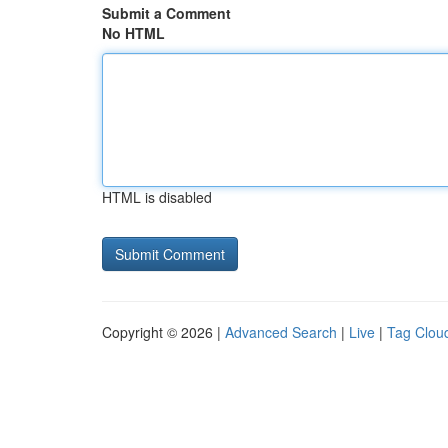
Submit a Comment
No HTML
HTML is disabled
Copyright © 2026 |
Advanced Search
|
Live
|
Tag Clou