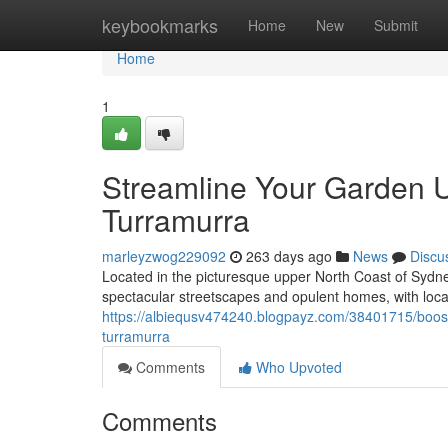
Home
keybookmarks
Home
New
Submit
Home
1
Streamline Your Garden 
Turramurra
marleyzwog229092
263 days ago
News
Discu
Located in the picturesque upper North Coast of Sydne
spectacular streetscapes and opulent homes, with locals 
https://albiequsv474240.blogpayz.com/38401715/boost-
turramurra
Comments
Who Upvoted
Comments