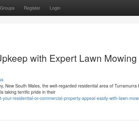
Groups
Register
Login
Upkeep with Expert Lawn Mowing 
ss
y, New South Wales, the well-regarded residential area of Turramurra 
taking terrific pride in their
your-residential-or-commercial-property-appeal-easily-with-lawn-mowi