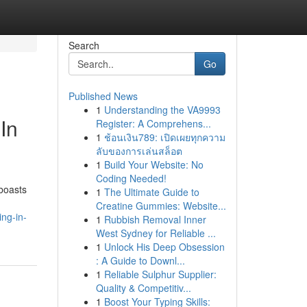
Search
Go
Published News
1
Understanding the VA9993
In
Register: A Comprehens...
1
ช้อนเงิน789: เปิดเผยทุกความ
ลับของการเล่นสล็อต
1
Build Your Website: No
Coding Needed!
boasts
1
The Ultimate Guide to
Creatine Gummies: Website...
ng-in-
1
Rubbish Removal Inner
West Sydney for Reliable ...
1
Unlock His Deep Obsession
: A Guide to Downl...
1
Reliable Sulphur Supplier:
Quality & Competitiv...
1
Boost Your Typing Skills: