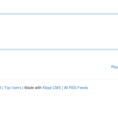
Rep
d
|
Top Users
| Made with
Kliqqi CMS
|
All RSS Feeds