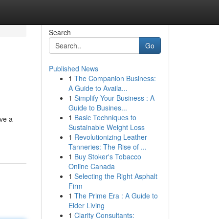
Search
Go
Published News
1
The Companion Business:
A Guide to Availa...
1
Simplify Your Business : A
Guide to Busines...
1
Basic Techniques to
ave a
Sustainable Weight Loss
1
Revolutionizing Leather
Tanneries: The Rise of ...
1
Buy Stoker's Tobacco
Online Canada
1
Selecting the Right Asphalt
Firm
1
The Prime Era : A Guide to
Elder Living
1
Clarity Consultants: