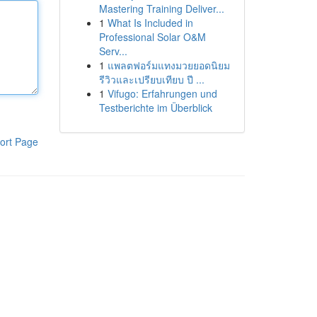
Mastering Training Deliver...
1
What Is Included in
Professional Solar O&M
Serv...
1
แพลตฟอร์มแทงมวยยอดนิยม
รีวิวและเปรียบเทียบ ปี ...
1
Vifugo: Erfahrungen und
Testberichte im Überblick
ort Page