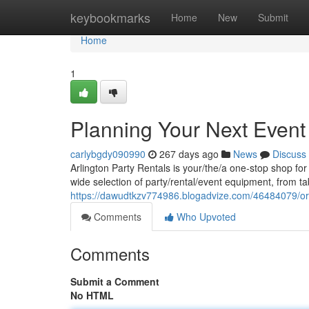
Home
keybookmarks
Home
New
Submit
Home
1
Planning Your Next Event 
carlybgdy090990
267 days ago
News
Discuss
Arlington Party Rentals is your/the/a one-stop shop fo
wide selection of party/rental/event equipment, from ta
https://dawudtkzv774986.blogadvize.com/46484079/org
Comments
Who Upvoted
Comments
Submit a Comment
No HTML