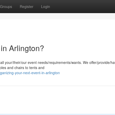
Groups
Register
Login
in Arlington?
r all your/their/our event needs/requirements/wants. We offer/provide/h
bles and chairs to tents and
anizing-your-next-event-in-arlington