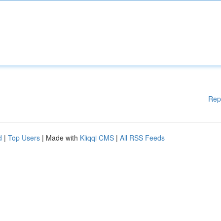
Rep
d
|
Top Users
| Made with
Kliqqi CMS
|
All RSS Feeds