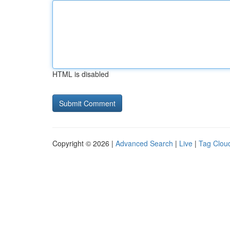
HTML is disabled
Copyright © 2026 |
Advanced Search
|
Live
|
Tag Clou