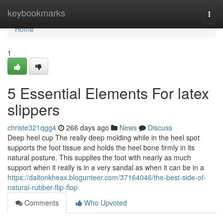
Home
keybookmarks
Togg
navi
Home
1
5 Essential Elements For latex
slippers
christe321qgg4
266 days ago
News
Discuss
Deep heel cup The really deep molding while in the heel spot
supports the foot tissue and holds the heel bone firmly in its
natural posture. This supplies the foot with nearly as much
support when it really is in a very sandal as when it can be in a
https://daltonkheax.blogunteer.com/37164046/the-best-side-of-
natural-rubber-flip-flop
Comments
Who Upvoted