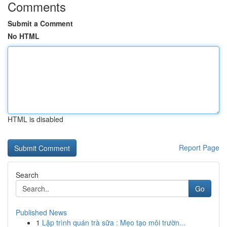
Comments
Submit a Comment
No HTML
HTML is disabled
Report Page
Search
Go
Published News
1
Lập trình quán trà sữa : Mẹo tạo môi trườn...