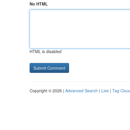
No HTML
HTML is disabled
Copyright © 2026 |
Advanced Search
|
Live
|
Tag Clou