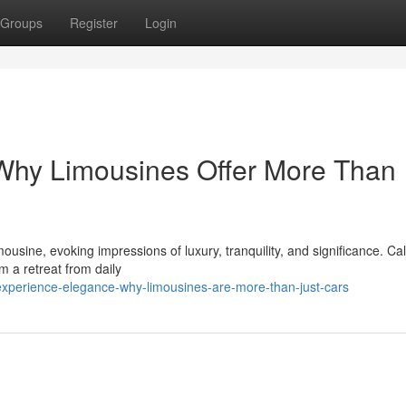
Groups
Register
Login
 Why Limousines Offer More Than
imousine, evoking impressions of luxury, tranquility, and significance. C
 a retreat from daily
experience-elegance-why-limousines-are-more-than-just-cars