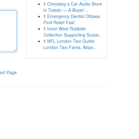
1
Choosing a Car Audio Store
in Toledo — A Buyer'...
1
Emergency Dentist Ottawa:
Find Relief Fast
1
Inner West Rubbish
Collection Supporting Sustai...
1
NFL London Taxi Guide:
London Taxi Fares, Airpo...
ort Page