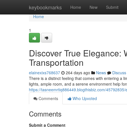
Home
keybookmarks
Home
New
Submit
Home
1
Discover True Elegance:
Transportation
elainexixs768637
264 days ago
News
Discuss
There is a distinct feeling that comes with entering a l
lights, ample room, and a serene environment help form
https://tasneemrtiq886449.blogthisbiz.com/45792835/
Comments
Who Upvoted
Comments
Submit a Comment