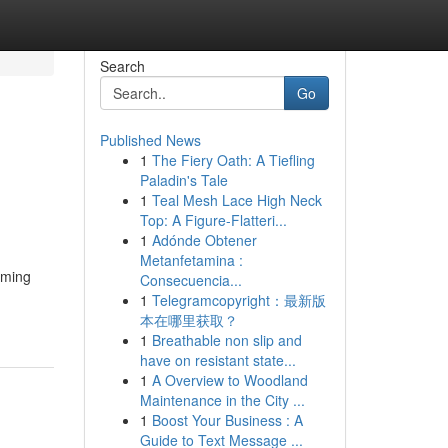
Search
Go
Published News
1
The Fiery Oath: A Tiefling
Paladin's Tale
1
Teal Mesh Lace High Neck
Top: A Figure-Flatteri...
1
Adónde Obtener
Metanfetamina :
alming
Consecuencia...
1
Telegramcopyright：最新版
本在哪里获取？
1
Breathable non slip and
have on resistant state...
1
A Overview to Woodland
Maintenance in the City ...
1
Boost Your Business : A
Guide to Text Message ...