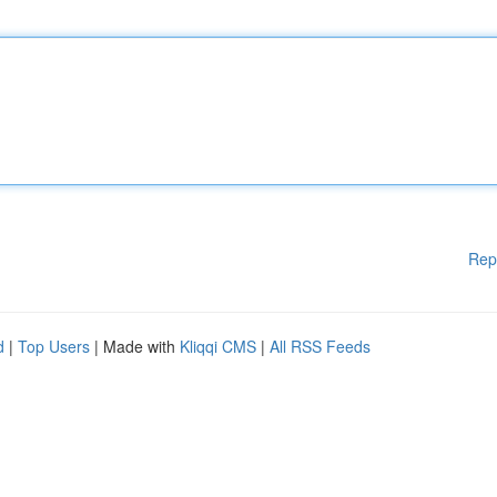
Rep
d
|
Top Users
| Made with
Kliqqi CMS
|
All RSS Feeds