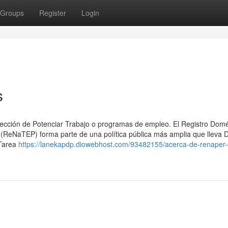
Groups
Register
Login
s
sección ⁢de Potenciar Trabajo o programas de empleo. El Registro Domé
 (ReNaTEP) forma parte de una política pública más amplia que lleva 
 Tarea
https://lanekapdp.diowebhost.com/93482155/acerca-de-renaper-