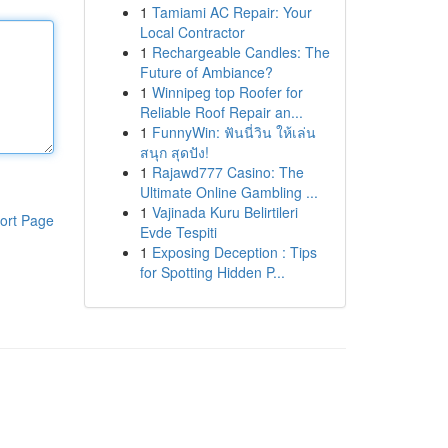
1
Tamiami AC Repair: Your
Local Contractor
1
Rechargeable Candles: The
Future of Ambiance?
1
Winnipeg top Roofer for
Reliable Roof Repair an...
1
FunnyWin: ฟันนี่วิน ให้เล่น
สนุก สุดปัง!
1
Rajawd777 Casino: The
Ultimate Online Gambling ...
1
Vajinada Kuru Belirtileri
ort Page
Evde Tespiti
1
Exposing Deception : Tips
for Spotting Hidden P...