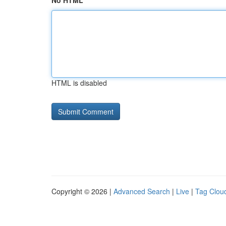
No HTML
HTML is disabled
Copyright © 2026 |
Advanced Search
|
Live
|
Tag Clou