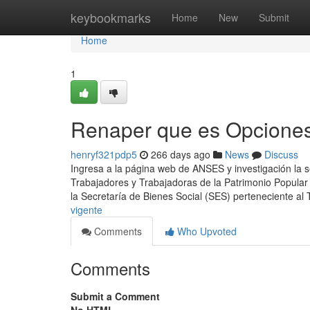
Home
keybookmarks
Home
New
Submit
Home
1
Renaper que es Opcione
henryf321pdp5
266 days ago
News
Discuss
Ingresa a ​la página web de ANSES y investigación la 
Trabajadores y Trabajadoras de la Patrimonio Popular
la Secretaría de Bienes Social (SES) perteneciente al
vigente
Comments
Who Upvoted
Comments
Submit a Comment