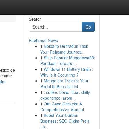
Search
Go
Published News
1
Noida to Dehradun Taxi:
Your Relaxing Journey...
1
Situs Populer Megadewa88:
Panduan Terbaru ...
1
Windows 11 Battery Drain :
stico de
Why Is It Occurring ?
Delante
1
Mangalore Travels: Your
dni-
Portal to Beautiful thi...
1
: coffee, brew, ritual, daily,
experience, arom...
1
Our Cave Crickets: A
Comprehensive Manual
1
Boost Your Durban
Business: SEO Clicks Pro's
Lo...