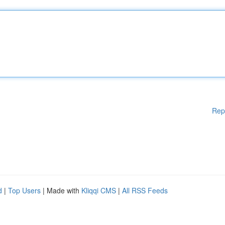
Rep
d
|
Top Users
| Made with
Kliqqi CMS
|
All RSS Feeds