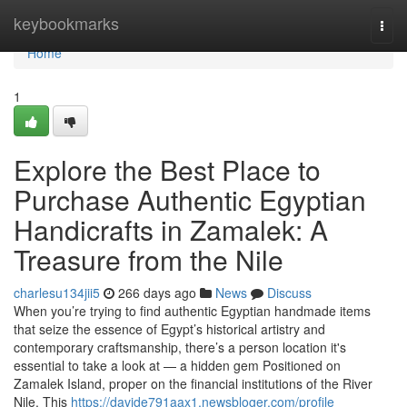
Home
keybookmarks
Togg
navi
Home
1
Explore the Best Place to
Purchase Authentic Egyptian
Handicrafts in Zamalek: A
Treasure from the Nile
charlesu134jii5
266 days ago
News
Discuss
When you’re trying to find authentic Egyptian handmade items
that seize the essence of Egypt’s historical artistry and
contemporary craftsmanship, there’s a person location it's
essential to take a look at — a hidden gem Positioned on
Zamalek Island, proper on the financial institutions of the River
Nile. This
https://davide791aax1.newsbloger.com/profile