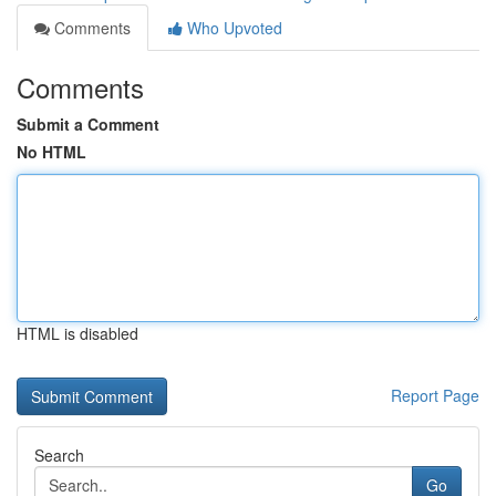
Comments
Who Upvoted
Comments
Submit a Comment
No HTML
HTML is disabled
Report Page
Search
Go