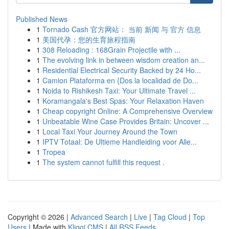
Published News
1
Tornado Cash 官方网站： 当前 新闻 与 官方 信息
1
美国代孕：您的生育旅程指南
1
308 Reloading : 168Grain Projectile with ...
1
The evolving link in between wisdom creation an...
1
Residential Electrical Security Backed by 24 Ho...
1
Camion Plataforma en {Dos la localidad de Do...
1
Noida to Rishikesh Taxi: Your Ultimate Travel ...
1
Koramangala's Best Spas: Your Relaxation Haven
1
Cheap copyright Online: A Comprehensive Overview
1
Unbeatable Wine Case Provides Britain: Uncover ...
1
Local Taxi Your Journey Around the Town
1
IPTV Totaal: De Ultieme Handleiding voor Alle...
1
Tropea
1
The system cannot fulfill this request .
Copyright © 2026 |
Advanced Search
|
Live
|
Tag Cloud
|
Top
Users
| Made with
Kliqqi CMS
|
All RSS Feeds