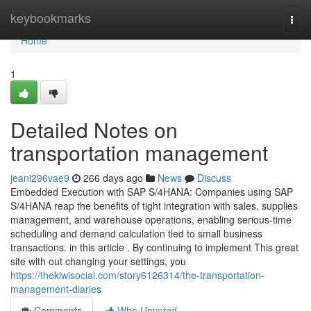
Home
keybookmarks
Togg
navi
Home
1
Detailed Notes on
transportation management
jeani296vae9
266 days ago
News
Discuss
Embedded Execution with SAP S/4HANA: Companies using SAP
S/4HANA reap the benefits of tight integration with sales, supplies
management, and warehouse operations, enabling serious-time
scheduling and demand calculation tied to small business
transactions. in this article . By continuing to implement This great
site with out changing your settings, you
https://thekiwisocial.com/story6126314/the-transportation-
management-diaries
Comments
Who Upvoted