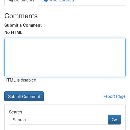
Comments
Submit a Comment
No HTML
HTML is disabled
Report Page
Search
Go