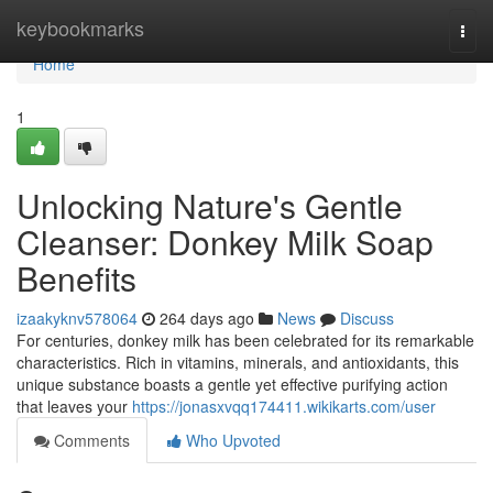
Home
keybookmarks
Togg
navi
Home
1
Unlocking Nature's Gentle
Cleanser: Donkey Milk Soap
Benefits
izaakyknv578064
264 days ago
News
Discuss
For centuries, donkey milk has been celebrated for its remarkable
characteristics. Rich in vitamins, minerals, and antioxidants, this
unique substance boasts a gentle yet effective purifying action
that leaves your
https://jonasxvqq174411.wikikarts.com/user
Comments
Who Upvoted