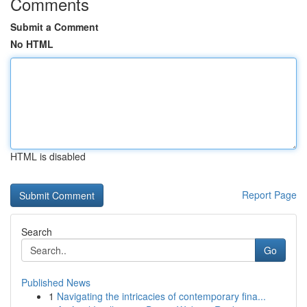
Comments
Submit a Comment
No HTML
HTML is disabled
Report Page
Search
Go
Published News
1
Navigating the intricacies of contemporary fina...