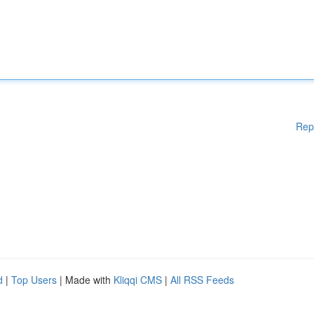
Rep
d
|
Top Users
| Made with
Kliqqi CMS
|
All RSS Feeds