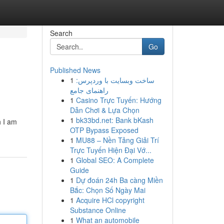
Search
Go
Published News
1
ساخت وبسایت با وردپرس:
راهنمای جامع
1
Casino Trực Tuyến: Hướng
Dẫn Chơi & Lựa Chọn
1
bk33bd.net: Bank bKash
h I am
OTP Bypass Exposed
1
MU88 – Nền Tảng Giải Trí
Trực Tuyến Hiện Đại Vớ...
1
Global SEO: A Complete
Guide
1
Dự đoán 24h Ba càng Miền
Bắc: Chọn Số Ngày Mai
1
Acquire HCl copyright
Substance Online
1
What an automobile