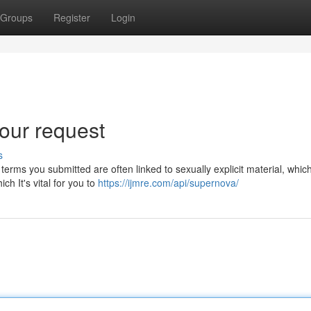
Groups
Register
Login
our request
s
terms you submitted are often linked to sexually explicit material, whic
ch It's vital for you to
https://ijmre.com/api/supernova/