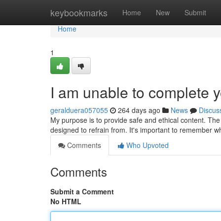
Home
keybookmarks
Home
New
Submit
Home
1
I am unable to complete y
geralduera057055
264 days ago
News
Discus
My purpose is to provide safe and ethical content. The 
designed to refrain from. It's important to remember whi
Comments
Who Upvoted
Comments
Submit a Comment
No HTML