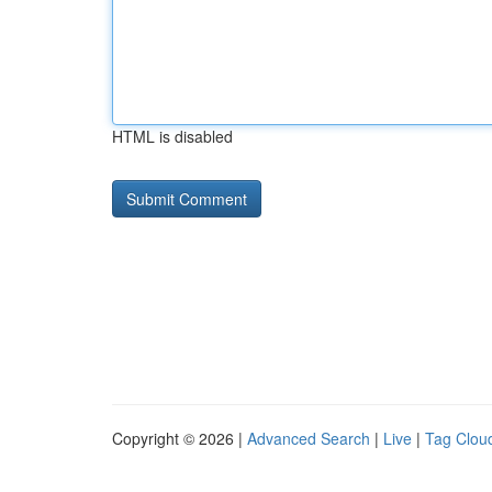
HTML is disabled
Copyright © 2026 |
Advanced Search
|
Live
|
Tag Clou