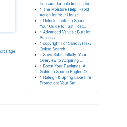
transponder chip implies for...
1
The Moisture Help: Rapid
Action for Your House
1
Unlock Lightning Speed:
Your Guide to Fast Host...
1
Advanced Valves : Built for
Success
1
copyright For Sale: A Risky
Online Search
ort Page
1
Save Substantially: Your
Overview to Acquiring ...
1
Boost Your Rankings: A
Guide to Search Engine O...
1
Raleigh & Spring Lake Fire
Protection: Your Saf...