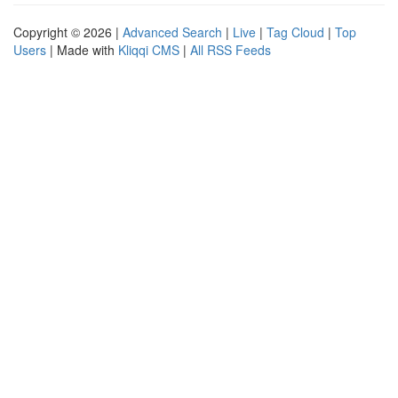
Copyright © 2026 |
Advanced Search
|
Live
|
Tag Cloud
|
Top
Users
| Made with
Kliqqi CMS
|
All RSS Feeds