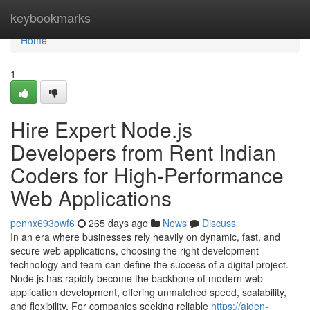
Home
keybookmarks
Home
1
Hire Expert Node.js
Developers from Rent Indian
Coders for High-Performance
Web Applications
pennx693owf6
265 days ago
News
Discuss
In an era where businesses rely heavily on dynamic, fast, and
secure web applications, choosing the right development
technology and team can define the success of a digital project.
Node.js has rapidly become the backbone of modern web
application development, offering unmatched speed, scalability,
and flexibility. For companies seeking reliable
https://aiden-