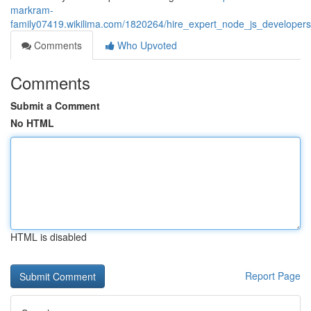
markram-
family07419.wikilima.com/1820264/hire_expert_node_js_developer
Comments
Who Upvoted
Comments
Submit a Comment
No HTML
HTML is disabled
Report Page