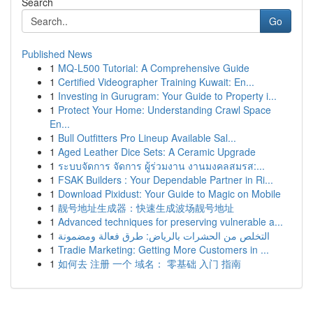
Search
Go
Published News
1
MQ-L500 Tutorial: A Comprehensive Guide
1
Certified Videographer Training Kuwait: En...
1
Investing in Gurugram: Your Guide to Property i...
1
Protect Your Home: Understanding Crawl Space
En...
1
Bull Outfitters Pro Lineup Available Sal...
1
Aged Leather Dice Sets: A Ceramic Upgrade
1
ระบบจัดการ จัดการ ผู้ร่วมงาน งานมงคลสมรส:...
1
FSAK Builders : Your Dependable Partner in Ri...
1
Download Pixidust: Your Guide to Magic on Mobile
1
靓号地址生成器：快速生成波场靓号地址
1
Advanced techniques for preserving vulnerable a...
1
التخلص من الحشرات بالرياض: طرق فعالة ومضمونة
1
Tradie Marketing: Getting More Customers in ...
1
如何去 注册 一个 域名： 零基础 入门 指南