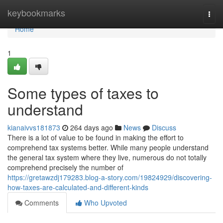
Home
keybookmarks
Togg
navi
Home
1
Some types of taxes to
understand
kianaivvs181873
264 days ago
News
Discuss
There is a lot of value to be found in making the effort to
comprehend tax systems better. While many people understand
the general tax system where they live, numerous do not totally
comprehend precisely the number of
https://gretawzdj179283.blog-a-story.com/19824929/discovering-
how-taxes-are-calculated-and-different-kinds
Comments
Who Upvoted