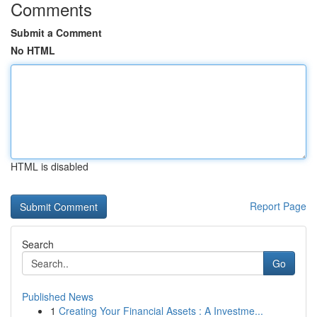
Comments
Submit a Comment
No HTML
HTML is disabled
Report Page
Search
Go
Published News
1
Creating Your Financial Assets : A Investme...