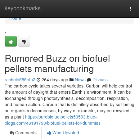
Home
keybookmarks
Togg
navi
Home
1
Rumored Buzz on biofuel
pellets manufacturing
rachelb555eth2
264 days ago
News
Discuss
The carbon cycle takes several varieties. Carbon will help control
the amount of daylight that enters Earth’s environment. It can be
exchanged through photosynthesis, decomposition, respiration,
and human action. Carbon that is definitely absorbed by soil being
an organism decomposes, by way of example, may be recycled
as a plant
https://purebiofuelpellets50593.blue-
blogs.com/46191793/biofuel-pellets-for-dummies
Comments
Who Upvoted