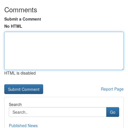
Comments
Submit a Comment
No HTML
HTML is disabled
Report Page
Search
Go
Published News