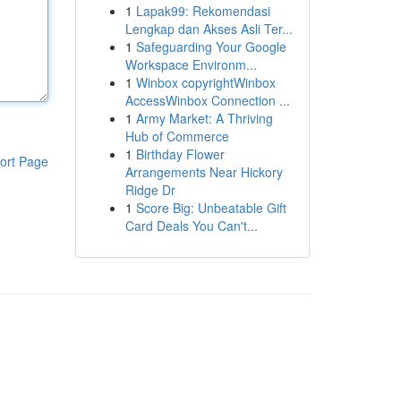
1
Lapak99: Rekomendasi
Lengkap dan Akses Asli Ter...
1
Safeguarding Your Google
Workspace Environm...
1
Winbox copyrightWinbox
AccessWinbox Connection ...
1
Army Market: A Thriving
Hub of Commerce
1
Birthday Flower
ort Page
Arrangements Near Hickory
Ridge Dr
1
Score Big: Unbeatable Gift
Card Deals You Can't...