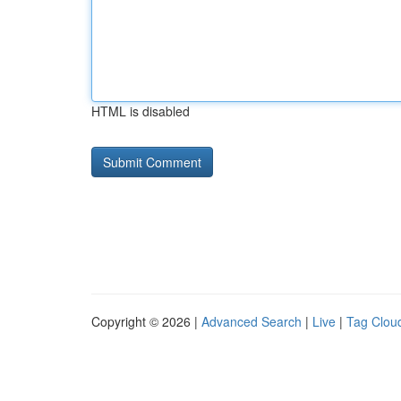
HTML is disabled
Copyright © 2026 |
Advanced Search
|
Live
|
Tag Clou