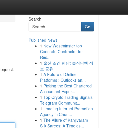
Search
Go
Published News
1
New Westminster top
Concrete Contractor for
Res...
1
울산 조건 만남: 솔직담백 정
보 공유
request.
1
A Future of Online
Platforms : Outlooks an...
1
Picking the Best Chartered
Accountant Exper...
1
Top Crypto Trading Signals
Telegram Communit...
1
Leading Internet Promotion
Agency in Chen...
1
The Allure of Kanjivaram
Silk Sarees: A Timeles...