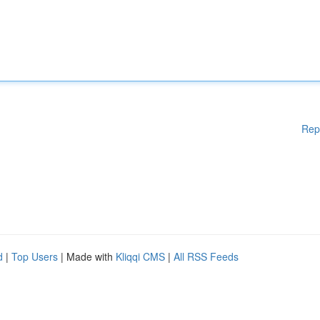
Rep
d
|
Top Users
| Made with
Kliqqi CMS
|
All RSS Feeds