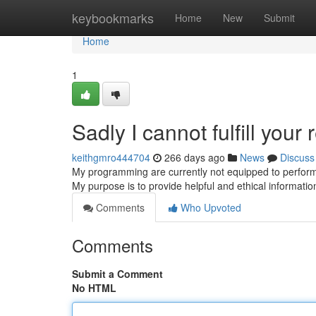
Home
keybookmarks
Home
New
Submit
Home
1
Sadly I cannot fulfill your 
keithgmro444704
266 days ago
News
Discuss
My programming are currently not equipped to perform 
My purpose is to provide helpful and ethical information
Comments
Who Upvoted
Comments
Submit a Comment
No HTML