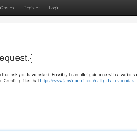
Groups
Register
Login
request.{
the task you have asked. Possibly I can offer guidance with a various 
. Creating titles that
https://www.janvioberoi.com/call-girls-in-vadodara