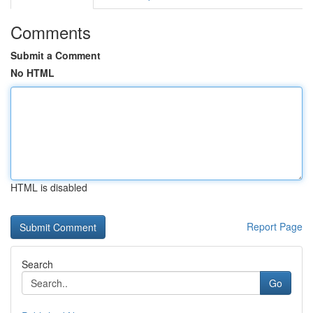
Comments
Submit a Comment
No HTML
HTML is disabled
Report Page
Search
Go