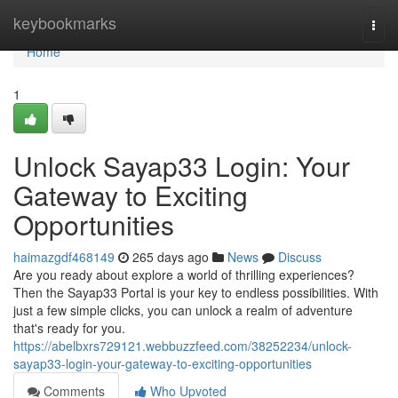
Home
keybookmarks
Togg
navi
Home
1
Unlock Sayap33 Login: Your
Gateway to Exciting
Opportunities
haimazgdf468149
265 days ago
News
Discuss
Are you ready about explore a world of thrilling experiences?
Then the Sayap33 Portal is your key to endless possibilities. With
just a few simple clicks, you can unlock a realm of adventure
that's ready for you.
https://abelbxrs729121.webbuzzfeed.com/38252234/unlock-
sayap33-login-your-gateway-to-exciting-opportunities
Comments
Who Upvoted