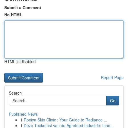
Submit a Comment
No HTML
HTML is disabled
Report Page
Search
Go
Published News
1
Roniya Skin Clinic : Your Guide to Radiance ...
1
Deze Toekomst van de Agrofood Industrie: Inno...