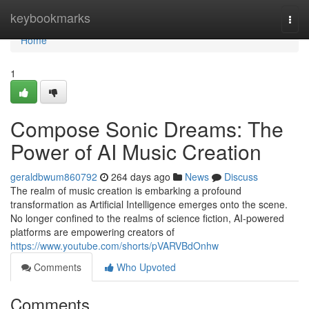
Home
keybookmarks
Togg
navi
Home
1
Compose Sonic Dreams: The
Power of AI Music Creation
geraldbwum860792
264 days ago
News
Discuss
The realm of music creation is embarking a profound
transformation as Artificial Intelligence emerges onto the scene.
No longer confined to the realms of science fiction, AI-powered
platforms are empowering creators of
https://www.youtube.com/shorts/pVARVBdOnhw
Comments
Who Upvoted
Comments