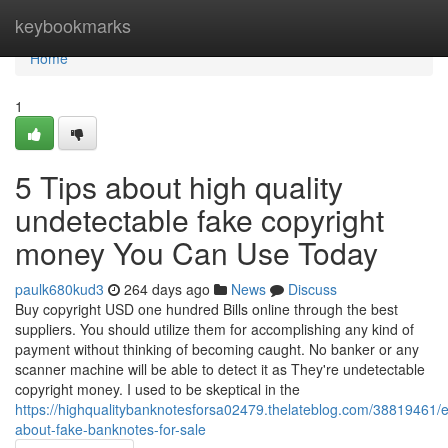
Home
keybookmarks
Home
1
5 Tips about high quality
undetectable fake copyright
money You Can Use Today
paulk680kud3
264 days ago
News
Discuss
Buy copyright USD one hundred Bills online through the best
suppliers. You should utilize them for accomplishing any kind of
payment without thinking of becoming caught. No banker or any
scanner machine will be able to detect it as They're undetectable
copyright money. I used to be skeptical in the
https://highqualitybanknotesforsa02479.thelateblog.com/38819461/e
about-fake-banknotes-for-sale