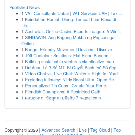
Published News
1
VAT Consultants Dubai | VAT Services UAE | Tax ...
1
Keindahan Rumah Dieng: Tempat Luar Biasa di
Lin...
1
Australia's Online Casino Esports League: A Win...
1
SINGAWIN: Ang Bagong Mukha ng Pagsusugal
Online
1
Budget-Friendly Movement Devices - Discove...
1
10ft Container Solutions: Flat Floor, Bunded ...
1
Building sustainable ventures via effective man...
1
Dự đoán Lô 3 Số MT: Bí Quyết Bạch thủ Số đẹp ...
1
Video Chat vs. Live Chat: Which is Right for You?
1
Exploring Intimacy: Nitric Boost Ultra, Open Re...
1
Personalized Tin Cups : Create Your Perfe...
1
Fiendish Champions: A Restricted Oath
1
ผลบอลสด: ข้อมูลครบมือกับ 7m-goal.com
Copyright © 2026 |
Advanced Search
|
Live
|
Tag Cloud
|
Top