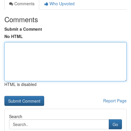
Comments
Who Upvoted
Comments
Submit a Comment
No HTML
HTML is disabled
Report Page
Search
Go