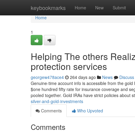
Home
keybookmarks
Home
New
Submit
Home
1
Helping The others Reali
protection services
georgew478ace4
264 days ago
News
Discuss
Genuine-time account info is accessible from the gold 
$one hundred fifty rate for insurance coverage and se
pooled together. Gold IRAs have strict policies about 
silver-and-gold-investments
Comments
Who Upvoted
Comments