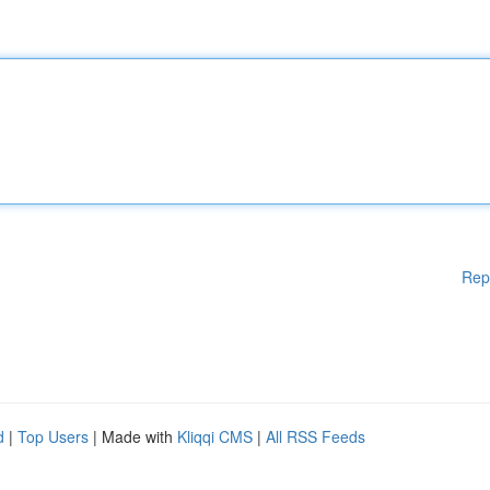
Rep
d
|
Top Users
| Made with
Kliqqi CMS
|
All RSS Feeds