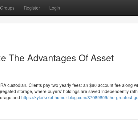
Groups
Register
Login
ze The Advantages Of Asset
IRA custodian. Clients pay two yearly fees: an $80 account fee along wi
gregated storage, where buyers’ holdings are saved independently rath
storage and
https://kylerkrxbf.humor-blog.com/37089609/the-greatest-gu