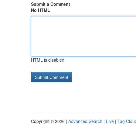
Submit a Comment
No HTML
HTML is disabled
Copyright © 2026 |
Advanced Search
|
Live
|
Tag Clou