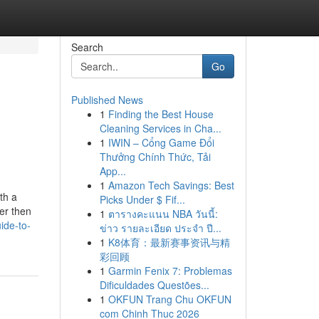
Search
Go
Published News
1
Finding the Best House
Cleaning Services in Cha...
1
IWIN – Cổng Game Đổi
Thưởng Chính Thức, Tải
App...
1
Amazon Tech Savings: Best
th a
Picks Under $ Fif...
er then
1
ตารางคะแนน NBA วันนี้:
ide-to-
ข่าว รายละเอียด ประจำ ปี...
1
K8体育：最新赛事资讯与精
彩回顾
1
Garmin Fenix 7: Problemas
Dificuldades Questões...
1
OKFUN Trang Chu OKFUN
com Chinh Thuc 2026