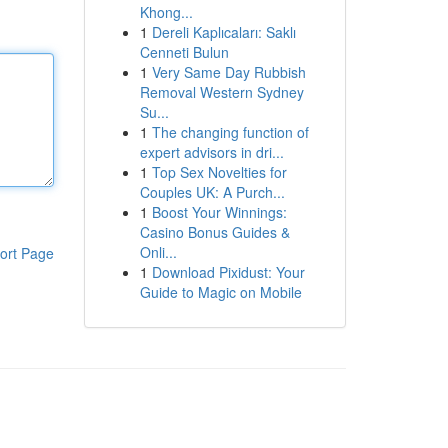
Khong...
1
Dereli Kaplıcaları: Saklı
Cenneti Bulun
1
Very Same Day Rubbish
Removal Western Sydney
Su...
1
The changing function of
expert advisors in dri...
1
Top Sex Novelties for
Couples UK: A Purch...
1
Boost Your Winnings:
Casino Bonus Guides &
Onli...
ort Page
1
Download Pixidust: Your
Guide to Magic on Mobile