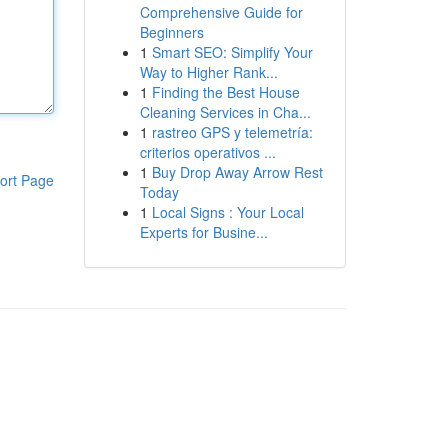
Comprehensive Guide for
Beginners
1
Smart SEO: Simplify Your
Way to Higher Rank...
1
Finding the Best House
Cleaning Services in Cha...
1
rastreo GPS y telemetría:
criterios operativos ...
1
Buy Drop Away Arrow Rest
ort Page
Today
1
Local Signs : Your Local
Experts for Busine...