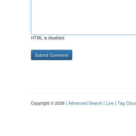
HTML is disabled
Copyright © 2026 |
Advanced Search
|
Live
|
Tag Clou