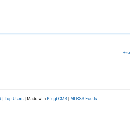
Rep
d
|
Top Users
| Made with
Kliqqi CMS
|
All RSS Feeds