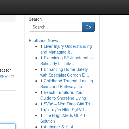
Search
Go
Published News
1
Liver Injury Understanding
and Managing It ...
1
Examining SF Juneteenth's
Scholarly Initiativ...
1
Enhancing Home Safety
ect for
with Specialist Gordon El...
ng-wine/
1
Childhood Trauma: Lasting
Scars and Pathways to...
1
Beach Furniture: Your
Guide to Shoreline Living
1
SV88 – Nền Tảng Giải Trí
Trực Tuyến Hiện Đại Vớ...
1
The BrightMeds GLP-1
Solution
1
Antminer S19: A