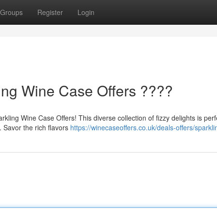
Groups
Register
Login
ling Wine Case Offers ????
ling Wine Case Offers! This diverse collection of fizzy delights is perf
. Savor the rich flavors
https://winecaseoffers.co.uk/deals-offers/sparkli