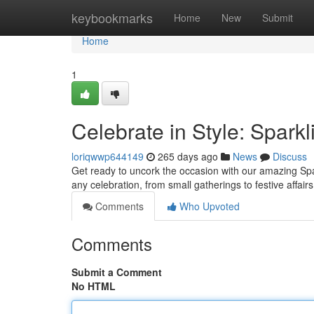
Home
keybookmarks
Home
New
Submit
Home
1
Celebrate in Style: Spark
loriqwwp644149
265 days ago
News
Discuss
Get ready to uncork the occasion with our amazing Spark
any celebration, from small gatherings to festive affairs
Comments
Who Upvoted
Comments
Submit a Comment
No HTML