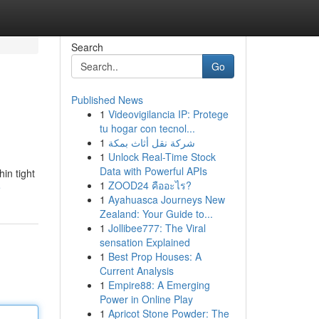
Search
Go
Published News
1
Videovigilancia IP: Protege
tu hogar con tecnol...
1
شركة نقل أثاث بمكة
1
Unlock Real-Time Stock
Data with Powerful APIs
hin tight
1
ZOOD24 คืออะไร?
e
1
Ayahuasca Journeys New
Zealand: Your Guide to...
1
Jollibee777: The Viral
sensation Explained
1
Best Prop Houses: A
Current Analysis
1
Empire88: A Emerging
Power in Online Play
1
Apricot Stone Powder: The