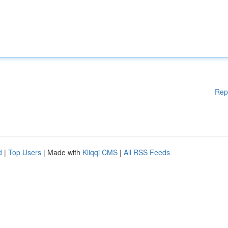
Rep
d
|
Top Users
| Made with
Kliqqi CMS
|
All RSS Feeds