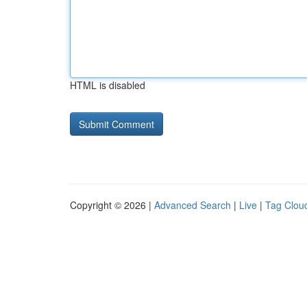
HTML is disabled
Copyright © 2026 |
Advanced Search
|
Live
|
Tag Clou