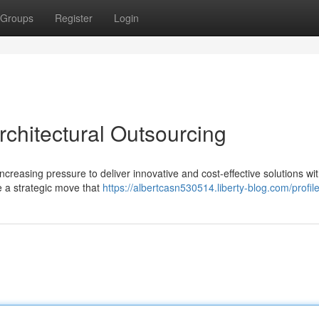
Groups
Register
Login
rchitectural Outsourcing
increasing pressure to deliver innovative and cost-effective solutions wit
e a strategic move that
https://albertcasn530514.liberty-blog.com/profil