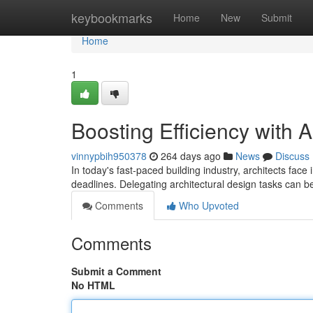
Home
keybookmarks
Home
New
Submit
Home
1
Boosting Efficiency with A
vinnypbih950378
264 days ago
News
Discuss
In today's fast-paced building industry, architects face 
deadlines. Delegating architectural design tasks can b
Comments
Who Upvoted
Comments
Submit a Comment
No HTML