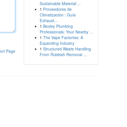
Sustainable Material ...
1
Proveedores de
Climatización : Guía
Exhaust...
1
Bexley Plumbing
Professionals: Your Nearby ...
1
The Vape Factories: A
Expanding Industry
1
Structured Waste Handling
ort Page
From Rubbish Removal ...