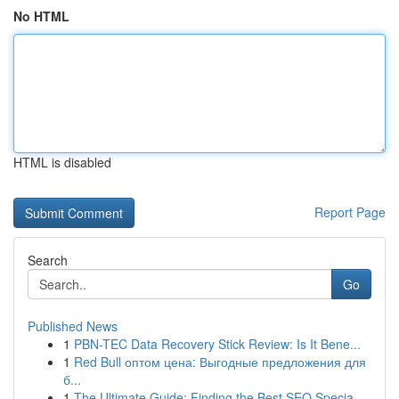
No HTML
HTML is disabled
Report Page
Search
Go
Published News
1
PBN-TEC Data Recovery Stick Review: Is It Bene...
1
Red Bull оптом цена: Выгодные предложения для
б...
1
The Ultimate Guide: Finding the Best SEO Specia...