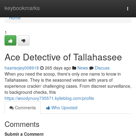
Home
keybookmarks
Togg
navi
Home
1
Ace Detective of Tallahassee
haarisojey008918
265 days ago
News
Discuss
When you need the scoop, there's only one name to know in
Tallahassee. They is the seasoned veteran with years of
experience crackin' challenging cases. From discreet surveillance,
to background checks, this
https://woodynuvy735571.kylieblog.com/profile
Comments
Who Upvoted
Comments
Submit a Comment