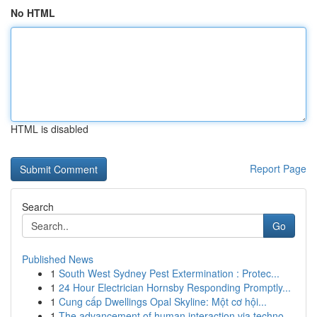
No HTML
HTML is disabled
Report Page
Search
Go
Published News
1
South West Sydney Pest Extermination : Protec...
1
24 Hour Electrician Hornsby Responding Promptly...
1
Cung cấp Dwellings Opal Skyline: Một cơ hội...
1
The advancement of human interaction via techno...