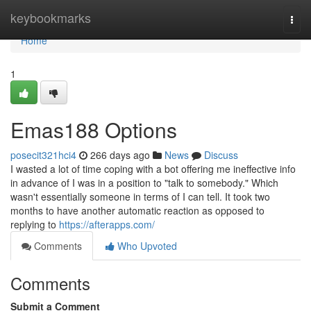
Home
keybookmarks
Togg
navi
Home
1
Emas188 Options
posecit321hci4
266 days ago
News
Discuss
I wasted a lot of time coping with a bot offering me ineffective info
in advance of I was in a position to "talk to somebody." Which
wasn't essentially someone in terms of I can tell. It took two
months to have another automatic reaction as opposed to
replying to
https://afterapps.com/
Comments
Who Upvoted
Comments
Submit a Comment