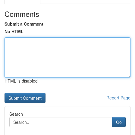
Comments
Submit a Comment
No HTML
HTML is disabled
Report Page
Search
Go