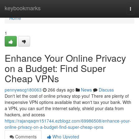
Home
keybookmarks
Togg
navi
Home
1
Enhance Your Online Privacy
on a Budget: Find Super
Cheap VPNs
pennywscg180063
266 days ago
News
Discuss
Don't let the cost of online privacy stop you! There are plenty of
inexpensive VPN options available that won't tax your bank. With
a VPN, you can surf the internet safely, shield your data from
hackers, and access
https://rajanqaqm151744.ezblogz.com/69986508/enhance-your-
online-privacy-on-a-budget-find-super-cheap-vpns
Comments
Who Upvoted