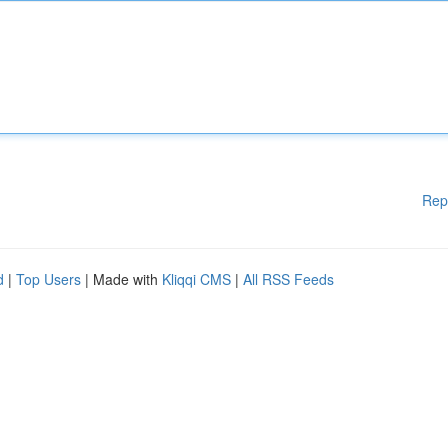
Rep
d
|
Top Users
| Made with
Kliqqi CMS
|
All RSS Feeds