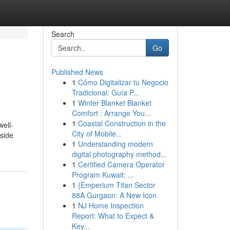
Search
Go
Published News
1
Cómo Digitalizar tu Negocio
Tradicional: Guía P...
1
Winter Blanket Blanket
Comfort : Arrange You...
1
Coastal Construction in the
well-
City of Mobile...
 side
1
Understanding modern
digital photography method...
1
Certified Camera Operator
Program Kuwait: ...
1
{Emperium Titan Sector
88A Gurgaon: A New Icon
1
NJ Home Inspection
Report: What to Expect &
Key...