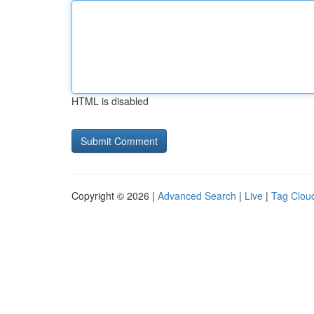
HTML is disabled
Copyright © 2026 |
Advanced Search
|
Live
|
Tag Clou