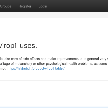
Groups
Register
Login
iropil uses.
lp take care of side effects and make improvements to In general very 
heritage of melancholy or other psychological health problems, as some
empt,
https://hivhub.in/product/viropil-tablet/