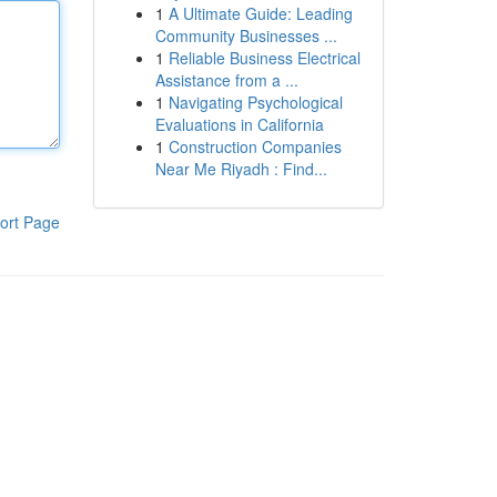
1
A Ultimate Guide: Leading
Community Businesses ...
1
Reliable Business Electrical
Assistance from a ...
1
Navigating Psychological
Evaluations in California
1
Construction Companies
Near Me Riyadh : Find...
ort Page