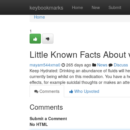
Home
keybookmarks
Home
New
Submit
Home
1
Little Known Facts About v
mayam544xma0
265 days ago
News
Discuss
Keep Hydrated: Drinking an abundance of fluids will he
currently being whilst on this medication. You have a 
effects, for example suicidal thoughts or makes an att
Comments
Who Upvoted
Comments
Submit a Comment
No HTML