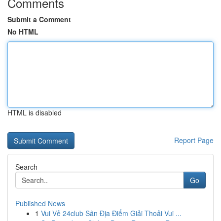
Comments
Submit a Comment
No HTML
HTML is disabled
Report Page
Search
Go
Published News
1
Vui Vẻ 24club Sân Địa Điểm Giải Thoải Vui ...