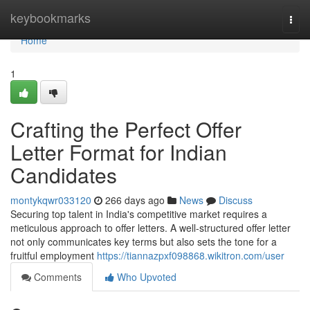
Home
keybookmarks
Togg
navi
Home
1
Crafting the Perfect Offer
Letter Format for Indian
Candidates
montykqwr033120
266 days ago
News
Discuss
Securing top talent in India's competitive market requires a
meticulous approach to offer letters. A well-structured offer letter
not only communicates key terms but also sets the tone for a
fruitful employment
https://tiannazpxf098868.wikitron.com/user
Comments
Who Upvoted