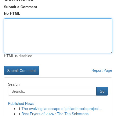
Submit a Comment
No HTML
HTML is disabled
Report Page
Search
Go
Published News
1
The evolving landscape of philanthropic project...
1
Best Fryers of 2024 : The Top Selections