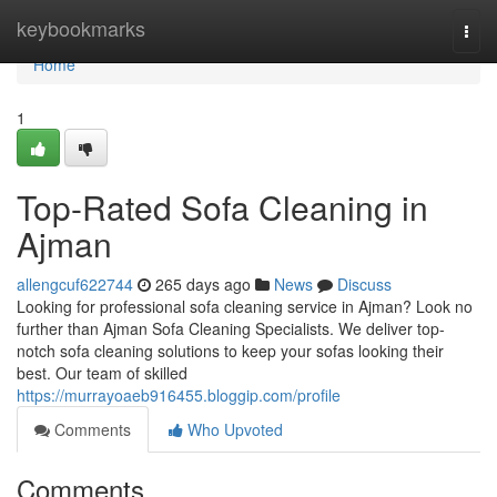
Home
keybookmarks
Togg
navi
Home
1
Top-Rated Sofa Cleaning in
Ajman
allengcuf622744
265 days ago
News
Discuss
Looking for professional sofa cleaning service in Ajman? Look no
further than Ajman Sofa Cleaning Specialists. We deliver top-
notch sofa cleaning solutions to keep your sofas looking their
best. Our team of skilled
https://murrayoaeb916455.bloggip.com/profile
Comments
Who Upvoted
Comments