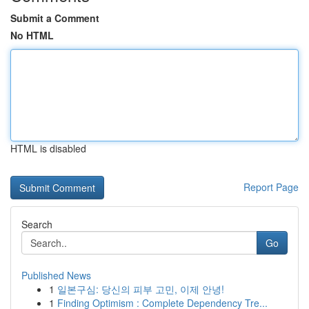
Submit a Comment
No HTML
HTML is disabled
Report Page
Search
Go
Published News
1
일본구심: 당신의 피부 고민, 이제 안녕!
1
Finding Optimism : Complete Dependency Tre...