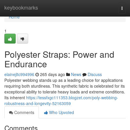
Home
keybookmarks
Togg
navi
Home
1
Polyester Straps: Power and
Endurance
elainejltc994996
265 days ago
News
Discuss
Polyester webbing stands up as a leading choice for applications
requiring both sturdiness. This synthetic fabric is celebrated for its
exceptional ability to tolerate heavy loads and extreme conditions.
Its inherent
https://tessfxgc111353.blogzet.com/poly-webbing-
robustness-and-longevity-52163059
Comments
Who Upvoted
Comments