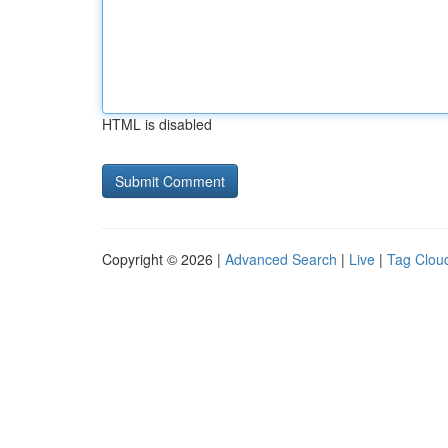
HTML is disabled
Copyright © 2026 |
Advanced Search
|
Live
|
Tag Clou