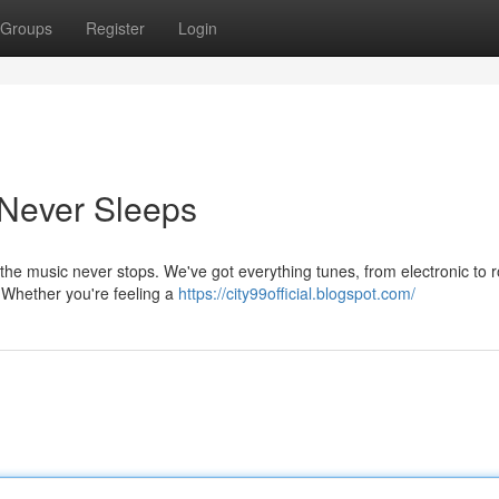
Groups
Register
Login
 Never Sleeps
 the music never stops. We've got everything tunes, from electronic to 
. Whether you're feeling a
https://city99official.blogspot.com/