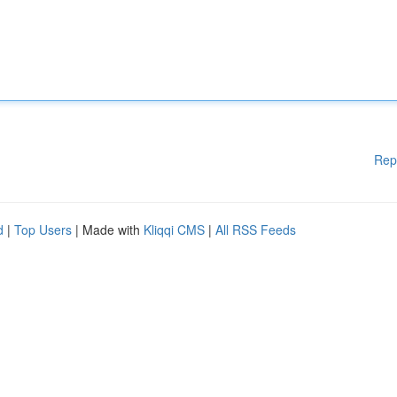
Rep
d
|
Top Users
| Made with
Kliqqi CMS
|
All RSS Feeds