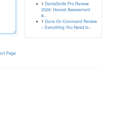
1
DentaSmile Pro Review
2026: Honest Assessment
&...
1
Done On Command Review
– Everything You Need to...
ort Page