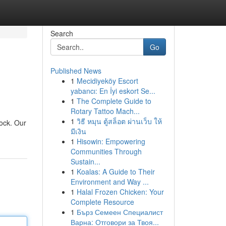
Search
Go
Published News
1
Mecidiyeköy Escort
yabancı: En İyi eskort Se...
1
The Complete Guide to
Rotary Tattoo Mach...
1
วิธี หมุน ตู้สล็อต ผ่านเว็บ ให้
rock. Our
มีเงิน
1
Hisowin: Empowering
Communities Through
Sustain...
1
Koalas: A Guide to Their
Environment and Way ...
1
Halal Frozen Chicken: Your
Complete Resource
1
Бърз Семеен Специалист
Варна: Отговори за Твоя...