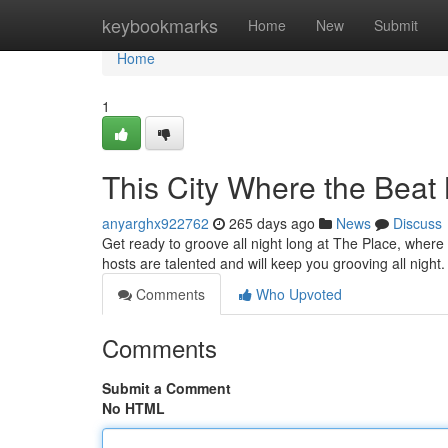
Home
keybookmarks
Home
New
Submit
Home
1
This City Where the Beat
anyarghx922762
265 days ago
News
Discuss
Get ready to groove all night long at The Place, where
hosts are talented and will keep you grooving all night
Comments
Who Upvoted
Comments
Submit a Comment
No HTML