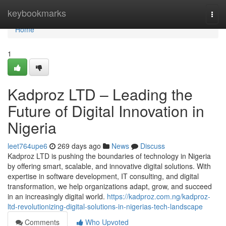
Home
keybookmarks
Togg
navi
Home
1
Kadproz LTD – Leading the
Future of Digital Innovation in
Nigeria
leet764upe6
269 days ago
News
Discuss
Kadproz LTD is pushing the boundaries of technology in Nigeria
by offering smart, scalable, and innovative digital solutions. With
expertise in software development, IT consulting, and digital
transformation, we help organizations adapt, grow, and succeed
in an increasingly digital world.
https://kadproz.com.ng/kadproz-
ltd-revolutionizing-digital-solutions-in-nigerias-tech-landscape
Comments
Who Upvoted