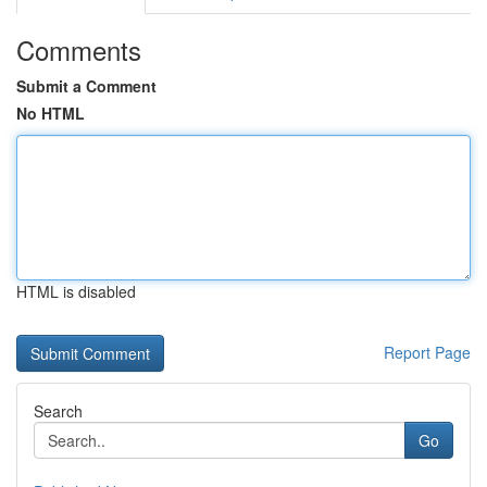
Comments
Submit a Comment
No HTML
HTML is disabled
Report Page
Search
Go