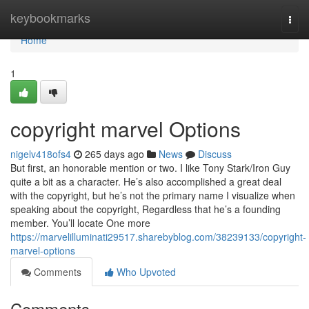
Home
keybookmarks
Togg
navi
Home
1
copyright marvel Options
nigelv418ofs4
265 days ago
News
Discuss
But first, an honorable mention or two. I like Tony Stark/Iron Guy
quite a bit as a character. He’s also accomplished a great deal
with the copyright, but he’s not the primary name I visualize when
speaking about the copyright, Regardless that he’s a founding
member. You’ll locate One more
https://marvelilluminati29517.sharebyblog.com/38239133/copyright-
marvel-options
Comments
Who Upvoted
Comments