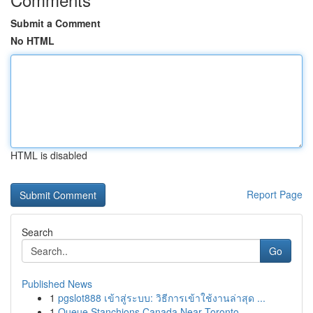
Submit a Comment
No HTML
HTML is disabled
Report Page
Search
Go
Published News
1
pgslot888 เข้าสู่ระบบ: วิธีการเข้าใช้งานล่าสุด ...
1
Queue Stanchions Canada Near Toronto