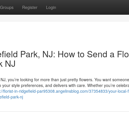
Groups
Register
Login
gefield Park, NJ: How to Send a Fl
rk NJ
k, NJ, you’re looking for more than just pretty flowers. You want someon
o your style preferences, and delivers with care. Whether you’re celebr
://florist-in-ridgefield-par95308.angelinsblog.com/37354833/your-local-fl
efield-park-nj