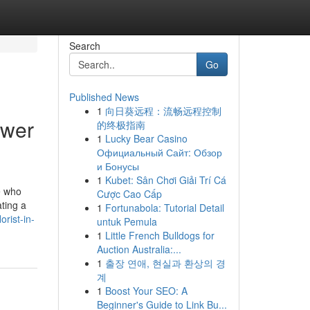
Search
Go
Published News
1
向日葵远程：流畅远程控制
ower
的终极指南
1
Lucky Bear Casino
Официальный Сайт: Обзор
и Бонусы
1
Kubet: Sân Chơi Giải Trí Cá
e who
Cược Cao Cấp
ating a
1
Fortunabola: Tutorial Detail
orist-in-
untuk Pemula
1
Little French Bulldogs for
Auction Australia:...
1
출장 연애, 현실과 환상의 경
계
1
Boost Your SEO: A
Beginner's Guide to Link Bu...