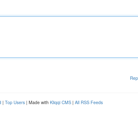
Rep
d
|
Top Users
| Made with
Kliqqi CMS
|
All RSS Feeds