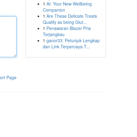
1
AI: Your New Wellbeing
Companion
1
Are These Delicate Treats
Qualify as being Glut...
1
Penawaran Blazer Pria
Terjangkau
1
gacor33: Petunjuk Lengkap
dan Link Terpercaya T...
ort Page