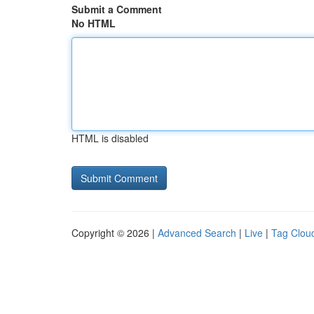
Submit a Comment
No HTML
HTML is disabled
Copyright © 2026 |
Advanced Search
|
Live
|
Tag Clou