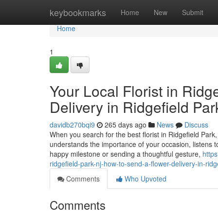
Home
keybookmarks
Home
New
Submit
Home
1
Your Local Florist in Rid
Delivery in Ridgefield Pa
davidb270bqi9
265 days ago
News
Discuss
When you search for the best florist in Ridgefield Par
understands the importance of your occasion, listens t
happy milestone or sending a thoughtful gesture,
https
ridgefield-park-nj-how-to-send-a-flower-delivery-in-ridg
Comments
Who Upvoted
Comments