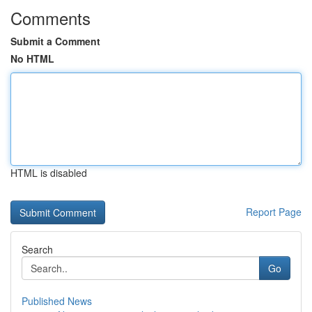
Comments
Submit a Comment
No HTML
HTML is disabled
Report Page
Search
Go
Published News