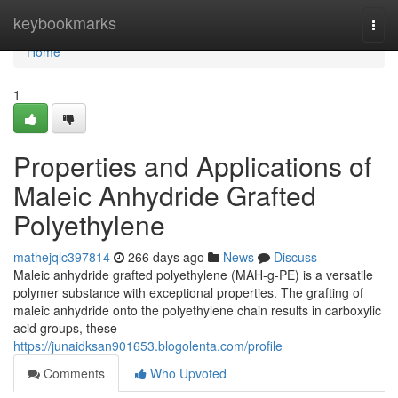
Home
keybookmarks
Togg
navi
Home
1
Properties and Applications of
Maleic Anhydride Grafted
Polyethylene
mathejqlc397814
266 days ago
News
Discuss
Maleic anhydride grafted polyethylene (MAH-g-PE) is a versatile
polymer substance with exceptional properties. The grafting of
maleic anhydride onto the polyethylene chain results in carboxylic
acid groups, these
https://junaidksan901653.blogolenta.com/profile
Comments
Who Upvoted