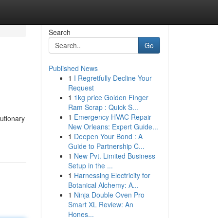
Search
Go
Published News
1
I Regretfully Decline Your
Request
1
1kg price Golden Finger
Ram Scrap : Quick S...
1
Emergency HVAC Repair
utionary
New Orleans: Expert Guide...
1
Deepen Your Bond : A
Guide to Partnership C...
1
New Pvt. Limited Business
Setup in the ...
1
Harnessing Electricity for
Botanical Alchemy: A...
1
Ninja Double Oven Pro
Smart XL Review: An
Hones...