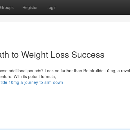
Groups
Register
Login
ath to Weight Loss Success
hose additional pounds? Look no further than Retatrutide 10mg, a revol
nture. With its potent formula,
utide-10mg-a-journey-to-slim-down