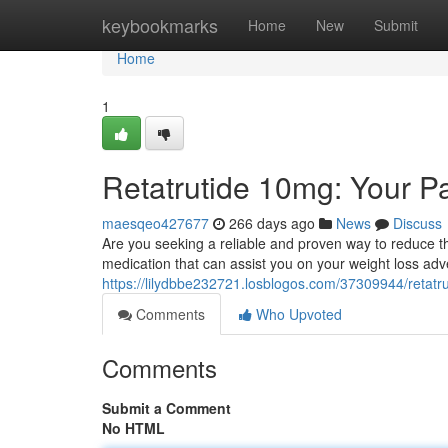
Home
keybookmarks
Home
New
Submit
Home
1
Retatrutide 10mg: Your P
maesqeo427677
266 days ago
News
Discuss
Are you seeking a reliable and proven way to reduce t
medication that can assist you on your weight loss adve
https://lilydbbe232721.losblogos.com/37309944/retatr
Comments
Who Upvoted
Comments
Submit a Comment
No HTML