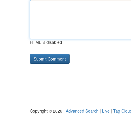
HTML is disabled
Copyright © 2026 |
Advanced Search
|
Live
|
Tag Clou