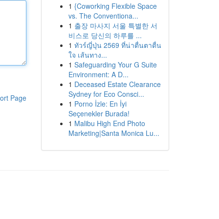
1
{Coworking Flexible Space
vs. The Conventiona...
1
출장 마사지 서울 특별한 서
비스로 당신의 하루를 ...
1
ทัวร์ญี่ปุ่น 2569 ที่น่าตื่นตาตื่น
ใจ เส้นทาง...
1
Safeguarding Your G Suite
Environment: A D...
1
Deceased Estate Clearance
Sydney for Eco Consci...
ort Page
1
Porno İzle: En İyi
Seçenekler Burada!
1
Malibu High End Photo
Marketing|Santa Monica Lu...