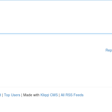
Rep
d
|
Top Users
| Made with
Kliqqi CMS
|
All RSS Feeds