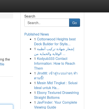
Search
Go
Published News
1
Cottonwood Heights best
Deck Builder for Stylis...
1
إشعار شهادة تركيب أنظمة
الوقاية والحماية من ...
1
Kodyub333 Contact
ing the
Information: How to Reach
ile
Them
1
Jinx88: เข้าสู่ระบบง่ายๆ ทำ
ตามนี้!
1
Mesin Mid Tingkat : Solusi
Ideal untuk Ha...
1
Ebony Textured Drawstring
Straight Bottoms
1
JavFinder: Your Complete
Viewing Guide