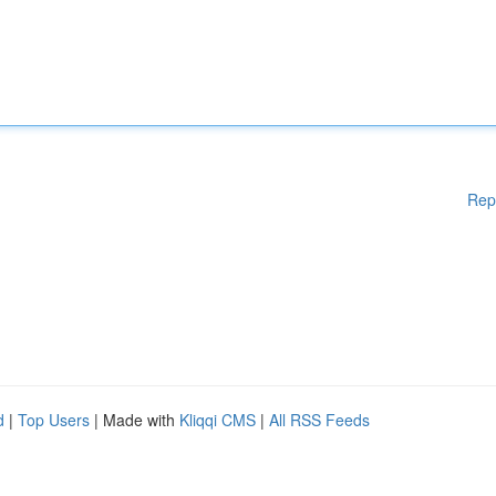
Rep
d
|
Top Users
| Made with
Kliqqi CMS
|
All RSS Feeds