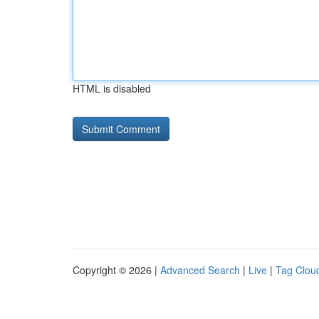
HTML is disabled
Copyright © 2026 |
Advanced Search
|
Live
|
Tag Clou