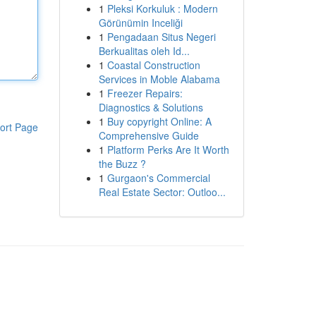
1
Pleksi Korkuluk : Modern
Görünümin Inceliği
1
Pengadaan Situs Negeri
Berkualitas oleh Id...
1
Coastal Construction
Services in Moble Alabama
1
Freezer Repairs:
Diagnostics & Solutions
1
Buy copyright Online: A
ort Page
Comprehensive Guide
1
Platform Perks Are It Worth
the Buzz ?
1
Gurgaon's Commercial
Real Estate Sector: Outloo...