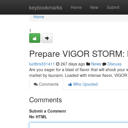
Home
keybookmarks
Home
New
Submit
Home
1
Prepare VIGOR STORM: R
luctbrs331411
267 days ago
News
Discuss
Are you eager for a blast of flavor that will shock yo
market by tsunami. Loaded with intense flavor, VIGO
Comments
Who Upvoted
Comments
Submit a Comment
No HTML