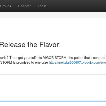
Groups
Register
Login
elease the Flavor!
ur world? Then get yourself into VIGOR STORM, the potion that's conquer
R STORM is promised to energize
https://nellzfai600697.bloggip.com/prof