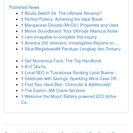
Published News
1
Boutiq Switch V4: The Ultimate Revamp?
1
Perfect Pottery: Achieving the Ideal Break
1
Manganese Dioxide (MnO2): Properties and Uses
1
Meme Soundboard: Your Ultimate Hilarious Noise
1
I am incapable to complete this inquiry .
1
America 250 Veterans: Investigative Reports on ...
1
Situs Megadewa88 Panduan Lengkap dan Terbaru
...
1
Get Numerous Fans: The Top Handbook
1
ทัวร์ ไต้หวัน
1
Local SEO in Tuscaloosa Ranking Local Busine...
1
Celebrate with Savings: Sparkling Wine Case Off...
1
Find Your Ideal Bed : Chevrolet & Additionally!
1
The Easton, MA Crane Services
1
Welcome the Mood: Battery-powered LED Votive
Ca...