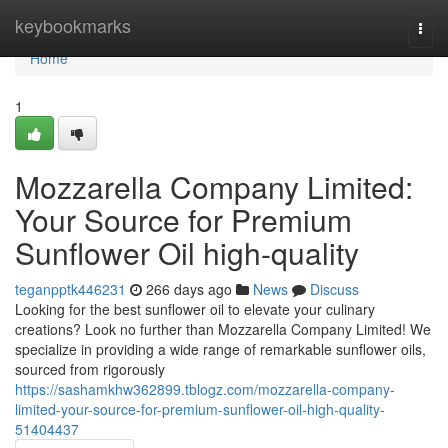
Home
keybookmarks
Togg
navi
Home
1
Mozzarella Company Limited:
Your Source for Premium
Sunflower Oil high-quality
teganpptk446231
266 days ago
News
Discuss
Looking for the best sunflower oil to elevate your culinary
creations? Look no further than Mozzarella Company Limited! We
specialize in providing a wide range of remarkable sunflower oils,
sourced from rigorously
https://sashamkhw362899.tblogz.com/mozzarella-company-
limited-your-source-for-premium-sunflower-oil-high-quality-
51404437