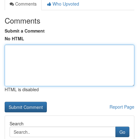
Comments
Who Upvoted
Comments
Submit a Comment
No HTML
HTML is disabled
Report Page
Search
Go