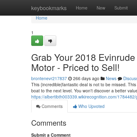
Home
keybookmarks
Home
New
Submit
Home
1
Grab Your 2018 Evinrud
Motor - Priced to Sell!
brontenevr217837
266 days ago
News
Discus
This {incredible|fantastic deal is not to be missed. Th
boat to the next level. You won't discover a better valu
https://albertibth003339.wikirecognition.com/17844
Comments
Who Upvoted
Comments
Submit a Comment