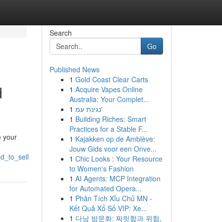
Search
Go
Published News
1
Gold Coast Clear Carts
d
1
Acquire Vapes Online
Australia: Your Complet...
1
נגינת עמ'
1
Building Riches: Smart
Practices for a Stable F...
e your
1
Kajakken op de Amblève:
Jouw Gids voor een Onve...
d_to_sell
1
Chic Looks : Your Resource
to Women's Fashion
1
AI Agents: MCP Integration
for Automated Opera...
1
Phân Tích Xỉu Chủ MN -
Kết Quả Xổ Số VIP: Xe...
1
다낭 밤문화: 짜릿함과 위험,