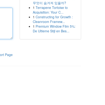
무엇이 숨겨져 있을까?
1
Terrapene Tortoise to
Acquisition: Your C...
1
Constructing for Growth :
Cleanroom Framew...
1
Premium Window Film 5%:
De Ultieme Stijl en Bes...
ort Page