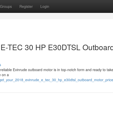
Groups
Register
Login
e E-TEC 30 HP E30DTSL Outboar
s
is reliable Evinrude outboard motor is in top-notch form and ready to tak
e on a
82/get_your_2018_evinrude_e_tec_30_hp_e30dtsl_outboard_motor_price