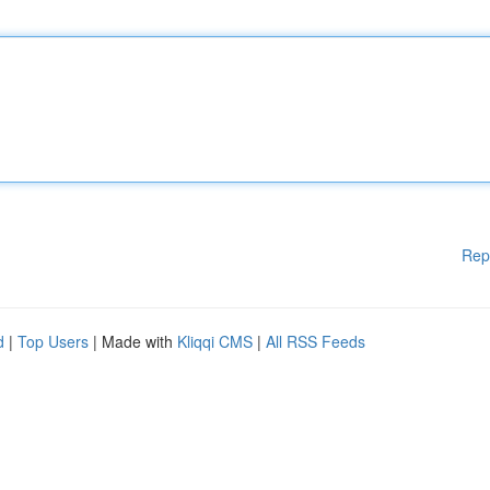
Rep
d
|
Top Users
| Made with
Kliqqi CMS
|
All RSS Feeds