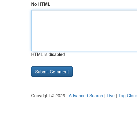
No HTML
HTML is disabled
Copyright © 2026 |
Advanced Search
|
Live
|
Tag Clou