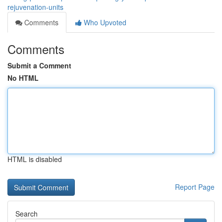
rejuvenation-units
Comments
Who Upvoted
Comments
Submit a Comment
No HTML
HTML is disabled
Report Page
Search