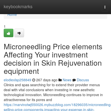
Home
keybookmarks
Tog
navi
Home
1
Microneedling Price elements
Affecting Your investment
decision in Skin Rejuvenation
equipment
elodiexlsp258849
267 days ago
News
Discuss
Clinics and spas searching for to extend their provider menus
deal with vital conclusions when investing in new aesthetic
technological innovation. Microneedling continues to improve in
attractiveness for its pores and
https://marvinotwj550026.mybuzzblog.com/18296035/microneedling
selling-price-components-impacting-your-expense-in-skin-