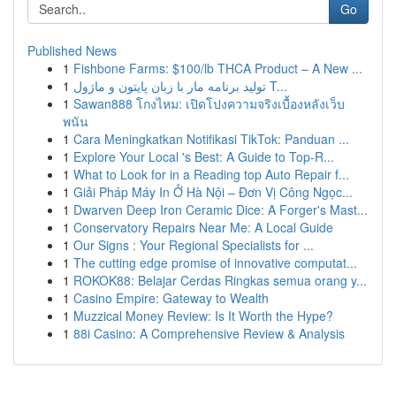
Go
Published News
1
Fishbone Farms: $100/lb THCA Product – A New ...
1
تولید برنامه مار با زبان پایتون و ماژول T...
1
Sawan888 โกงไหม: เปิดโปงความจริงเบื้องหลังเว็บ
พนัน
1
Cara Meningkatkan Notifikasi TikTok: Panduan ...
1
Explore Your Local 's Best: A Guide to Top-R...
1
What to Look for in a Reading top Auto Repair f...
1
Giải Pháp Máy In Ở Hà Nội – Đơn Vị Công Ngọc...
1
Dwarven Deep Iron Ceramic Dice: A Forger's Mast...
1
Conservatory Repairs Near Me: A Local Guide
1
Our Signs : Your Regional Specialists for ...
1
The cutting edge promise of innovative computat...
1
ROKOK88: Belajar Cerdas Ringkas semua orang y...
1
Casino Empire: Gateway to Wealth
1
Muzzical Money Review: Is It Worth the Hype?
1
88i Casino: A Comprehensive Review & Analysis